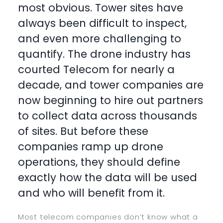
most obvious. Tower sites have
always been difficult to inspect,
and even more challenging to
quantify. The drone industry has
courted Telecom for nearly a
decade, and tower companies are
now beginning to hire out partners
to collect data across thousands
of sites. But before these
companies ramp up drone
operations, they should define
exactly how the data will be used
and who will benefit from it.
Most telecom companies don’t know what a