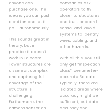
anyone can
companies ask
purchase one. The
operators to fly
idea is you can push
closer to structures
a button and let it
and trust onboard
go – autonomously.
sense-and-avoid
systems to identify
This sounds great in
wires, cabling, and
theory, but in
other hazards.
practice it doesn’t
work in Telecom.
With all this, you still
Tower structures are
only get “inspection-
dissimilar, complex,
class”, centimeter-
and capturing full
accurate 3d data.
coverage of the
Typically, there are
structure is
isolated areas where
challenging.
accuracy might be
Furthermore, the
sufficient, but data
camera sensor on
accuracy and