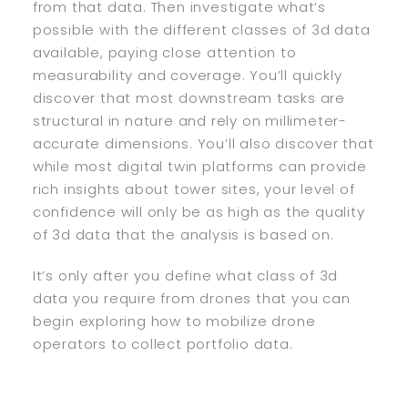
from that data. Then investigate what’s
possible with the different classes of 3d data
available, paying close attention to
measurability and coverage. You’ll quickly
discover that most downstream tasks are
structural in nature and rely on millimeter-
accurate dimensions. You’ll also discover that
while most digital twin platforms can provide
rich insights about tower sites, your level of
confidence will only be as high as the quality
of 3d data that the analysis is based on.
It’s only after you define what class of 3d
data you require from drones that you can
begin exploring how to mobilize drone
operators to collect portfolio data.