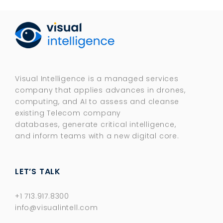
Visual Intelligence is a managed services
company that applies advances in drones,
computing, and AI to assess and cleanse
existing Telecom company
databases, generate critical intelligence,
and inform teams with a new digital core.​
LET’S TALK
+1 713.917.8300
info@visualintell.com