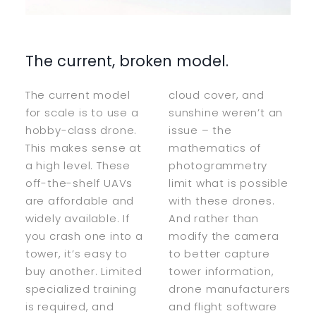
The current, broken model.
The current model
cloud cover, and
for scale is to use a
sunshine weren’t an
hobby-class drone.
issue – the
This makes sense at
mathematics of
a high level. These
photogrammetry
off-the-shelf UAVs
limit what is possible
are affordable and
with these drones.
widely available. If
And rather than
you crash one into a
modify the camera
tower, it’s easy to
to better capture
buy another. Limited
tower information,
specialized training
drone manufacturers
is required, and
and flight software