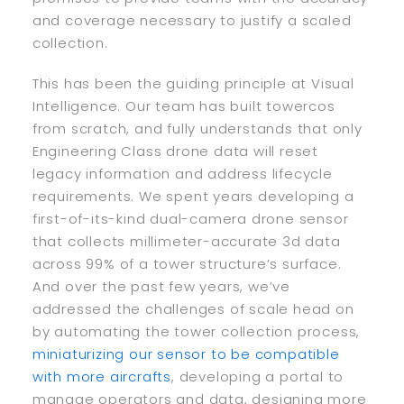
and coverage necessary to justify a scaled
collection.
This has been the guiding principle at Visual
Intelligence. Our team has built towercos
from scratch, and fully understands that only
Engineering Class drone data will reset
legacy information and address lifecycle
requirements. We spent years developing a
first-of-its-kind dual-camera drone sensor
that collects millimeter-accurate 3d data
across 99% of a tower structure’s surface.
And over the past few years, we’ve
addressed the challenges of scale head on
by automating the tower collection process,
miniaturizing our sensor to be compatible
with more aircrafts
, developing a portal to
manage operators and data, designing more