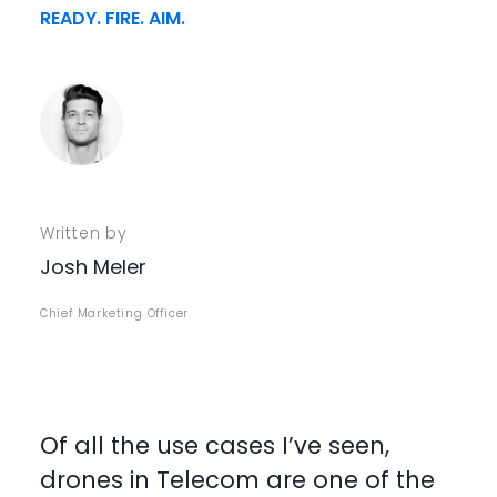
READY. FIRE. AIM.
Written by
Josh Meler
Chief Marketing Officer
Of all the use cases I’ve seen,
drones in Telecom are one of the