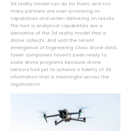
3d reality model can do for them, and too
many partners are over-promising on
capabilities and under-delivering on results.
The fact is analytical capabilities are a
derivative of the 3d reality model that a
drone collects. And until the recent
emergence of Engineering Class drone data,
tower companies haven’t been ready to
scale drone programs because drone
sensors had yet to achieve a fidelity of 3d
information that is meaningful across the
organization.