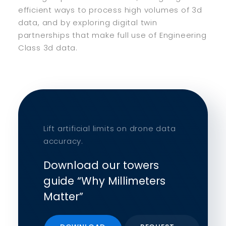
efficient ways to process high volumes of 3d
data, and by exploring digital twin
partnerships that make full use of Engineering
Class 3d data.
Lift artificial limits on drone data
accuracy.
Download our towers
guide “Why Millimeters
Matter”