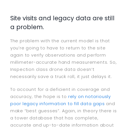
Site visits and legacy data are still
a problem.
The problem with the current model is that
you’re going to have to return to the site
again to verify observations and perform
millimeter-accurate hand measurements. So,
Inspection class drone data doesn’t
necessarily save a truck roll, it just delays it.
To account for a deficient in coverage and
accuracy, the hope is to
rely on notoriously
poor legacy information to fill data gaps
and
make “best guesses”. Again, in theory there is
a tower database that has complete,
accurate and up-to-date information about