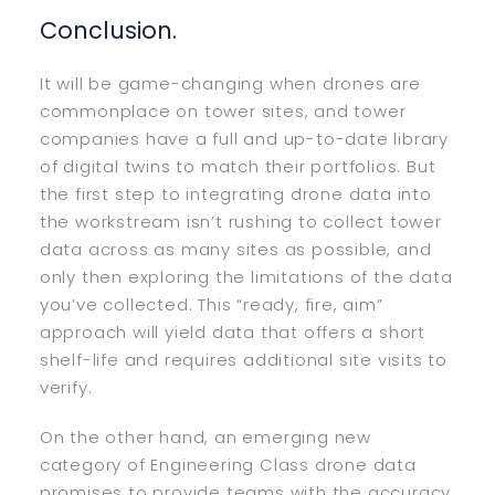
Conclusion.
It will be game-changing when drones are
commonplace on tower sites, and tower
companies have a full and up-to-date library
of digital twins to match their portfolios. But
the first step to integrating drone data into
the workstream isn’t rushing to collect tower
data across as many sites as possible, and
only then exploring the limitations of the data
you’ve collected. This “ready, fire, aim”
approach will yield data that offers a short
shelf-life and requires additional site visits to
verify.
On the other hand, an emerging new
category of Engineering Class drone data
promises to provide teams with the accuracy