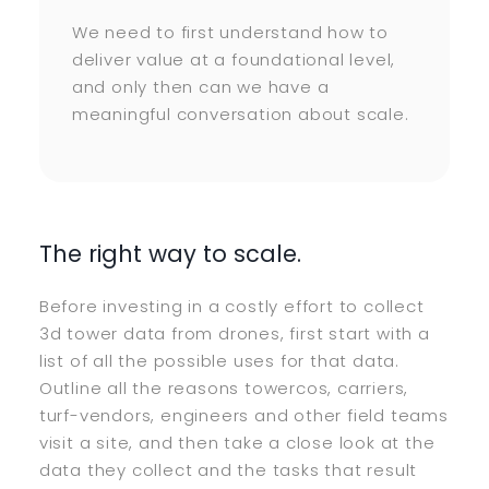
We need to first understand how to
deliver value at a foundational level,
and only then can we have a
meaningful conversation about scale.
The right way to scale.
Before investing in a costly effort to collect
3d tower data from drones, first start with a
list of all the possible uses for that data.
Outline all the reasons towercos, carriers,
turf-vendors, engineers and other field teams
visit a site, and then take a close look at the
data they collect and the tasks that result