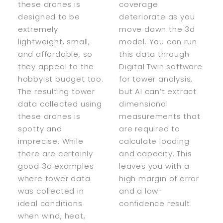
these drones is
coverage
designed to be
deteriorate as you
extremely
move down the 3d
lightweight, small,
model. You can run
and affordable, so
this data through
they appeal to the
Digital Twin software
hobbyist budget too.
for tower analysis,
The resulting tower
but AI can’t extract
data collected using
dimensional
these drones is
measurements that
spotty and
are required to
imprecise. While
calculate loading
there are certainly
and capacity. This
good 3d examples
leaves you with a
where tower data
high margin of error
was collected in
and a low-
ideal conditions
confidence result.
when wind, heat,