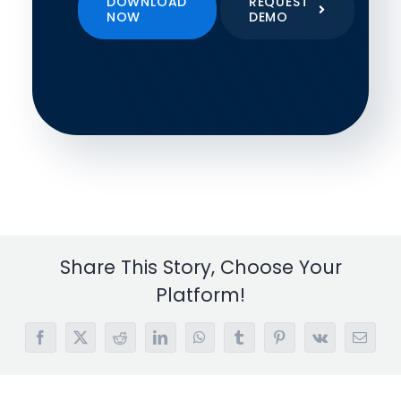
DOWNLOAD
REQUEST
NOW
DEMO
Share This Story, Choose Your
Platform!
Facebook
X
Reddit
LinkedIn
WhatsApp
Tumblr
Pinterest
Vk
Email