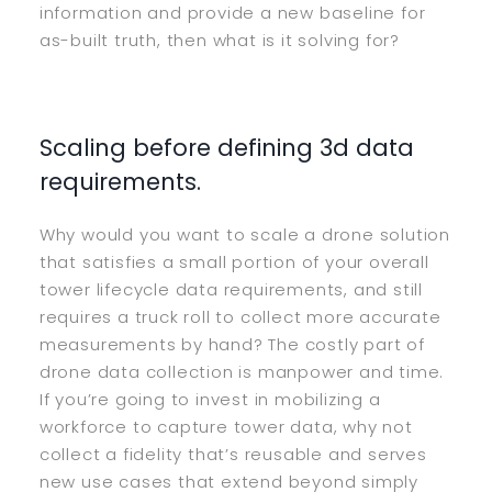
information and provide a new baseline for
as-built truth, then what is it solving for?
Scaling before defining 3d data
requirements.
Why would you want to scale a drone solution
that satisfies a small portion of your overall
tower lifecycle data requirements, and still
requires a truck roll to collect more accurate
measurements by hand? The costly part of
drone data collection is manpower and time.
If you’re going to invest in mobilizing a
workforce to capture tower data, why not
collect a fidelity that’s reusable and serves
new use cases that extend beyond simply