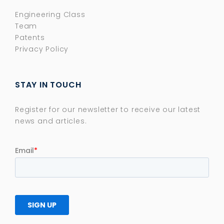
Engineering Class
Team
Patents
Privacy Policy
STAY IN TOUCH
Register for our newsletter to receive our latest
news and articles.