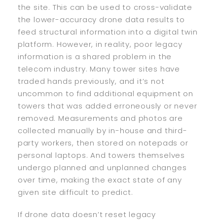
the site. This can be used to cross-validate
the lower-accuracy drone data results to
feed structural information into a digital twin
platform. However, in reality, poor legacy
information is a shared problem in the
telecom industry. Many tower sites have
traded hands previously, and it’s not
uncommon to find additional equipment on
towers that was added erroneously or never
removed. Measurements and photos are
collected manually by in-house and third-
party workers, then stored on notepads or
personal laptops. And towers themselves
undergo planned and unplanned changes
over time, making the exact state of any
given site difficult to predict.
If drone data doesn’t reset legacy