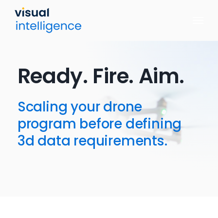
Skip
to
content
Ready. Fire. Aim.
Scaling your drone
program before defining
3d data requirements.