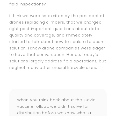
field inspections?
I think we were so excited by the prospect of
drones replacing climbers, that we charged
right past important questions about data
quality and coverage, and immediately
started to talk about how to scale a telecom
solution. I know drone companies were eager
to have that conversation. Hence, today’s
solutions largely address field operations, but
neglect many other crucial lifecycle uses.
When you think back about the Covid
vaccine rollout, we didn’t solve for
distribution before we knew what a