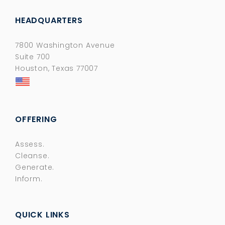
HEADQUARTERS
7800 Washington Avenue
Suite 700
Houston, Texas 77007
OFFERING
Assess.
Cleanse.
Generate.
Inform.
QUICK LINKS