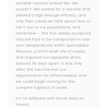
suitable vaccine looked like. We
couldn’t. We waited for a vaccine that
yielded a high enough efficacy, and
only then could we think about how to
roll it out to our populations. And
remember – the first widely accepted
vaccine had to be transported in sub-
zero temperatures within specialized
freezers, a short shelf-life of weeks,
and required two separate shots
spaced 30 days apart. It was only
after the vaccine met our
requirements for effectiveness, that
we could begin solving for the
complex logistics of scale.
It’s no different with drone data on
towers.