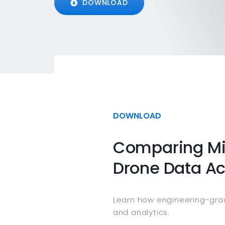
DOWNLOAD
DOWNLOAD
Comparing Mil
Drone Data A
Learn how engineering-grad
and analytics.