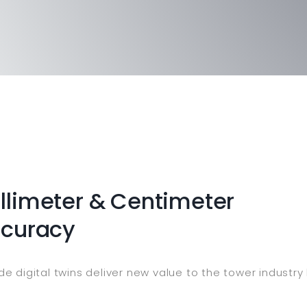
limeter & Centimeter
ccuracy
e digital twins deliver new value to the tower industr