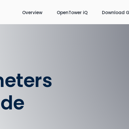
Overview
OpenTower iQ
Download G
meters
ide