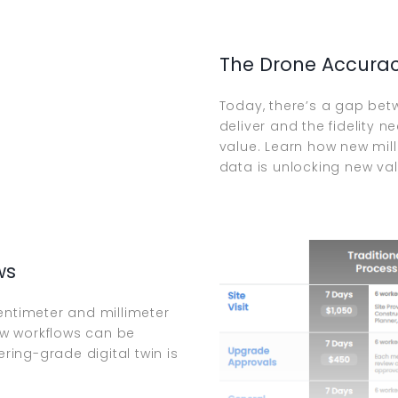
The Drone Accura
Today, there’s a gap bet
deliver and the fidelity 
value. Learn how new mil
data is unlocking new val
ws
entimeter and millimeter
how workflows can be
ing-grade digital twin is