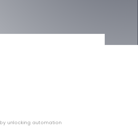
y by unlocking automation