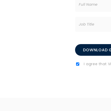
I agree that 
Please leave this 