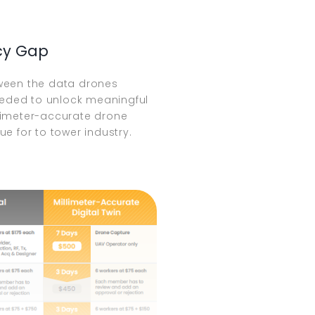
cy Gap
ween the data drones
needed to unlock meaningful
limeter-accurate drone
ue for to tower industry.