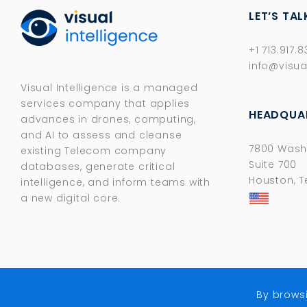
LET’S TAL
+1 713.917.
info@visua
Visual Intelligence is a managed
services company that applies
HEADQUA
advances in drones, computing,
and AI to assess and cleanse
7800 Wash
existing Telecom company
Suite 700
databases, generate critical
Houston, T
intelligence, and inform teams with
a new digital core.​
By brows