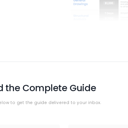
 the Complete Guide
below to get the guide delivered to your inbox.