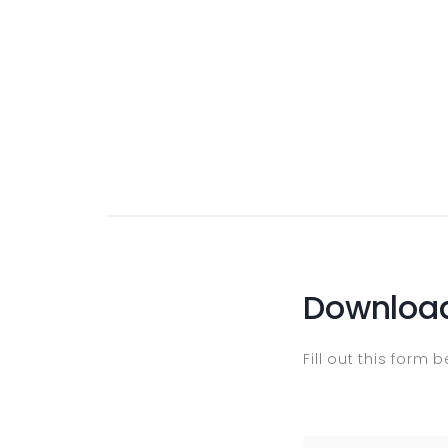
Download
Fill out this form 