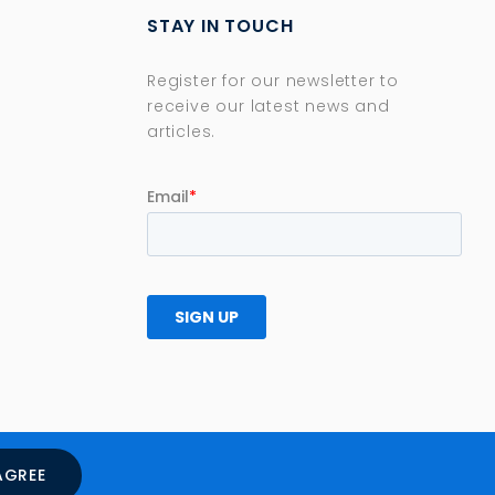
STAY IN TOUCH
Register for our newsletter to
receive our latest news and
articles.
AGREE