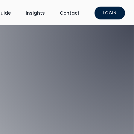
uide
Insights
Contact
LOGIN