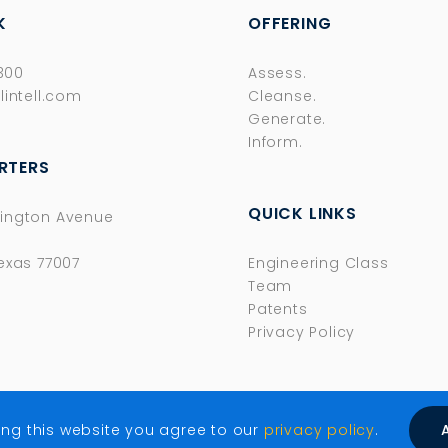
K
OFFERING
8300
Assess.
lintell.com
Cleanse.
Generate.
Inform.
RTERS
QUICK LINKS
ington Avenue
exas 77007
Engineering Class
Team
Patents
Privacy Policy
ing this website you agree to our
privacy policy
.