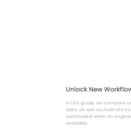
Unlock New Workflo
In this guide, we compare c
data, as well as illustrate 
automated when an engineer
available.