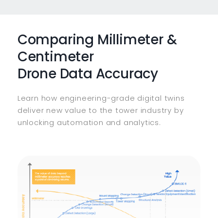
Comparing Millimeter &
Centimeter
Drone Data Accuracy
Learn how engineering-grade digital twins
deliver new value to the tower industry by
unlocking automation and analytics.