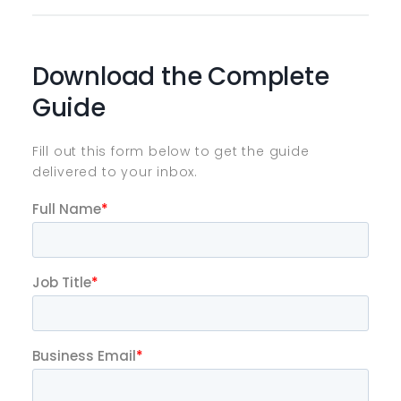
Download the Complete
Guide
Fill out this form below to get the guide
delivered to your inbox.