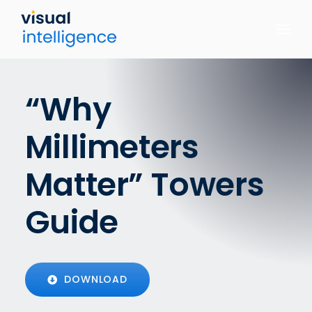
Skip
to
content
“Why
Millimeters
Matter” Towers
Guide
DOWNLOAD