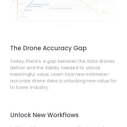
The Drone Accuracy Gap
Today, there’s a gap between the data drones
deliver and the fidelity needed to unlock
meaningful value. Learn how new millimeter-
accurate drone data is unlocking new value for
to tower industry.
Unlock New Workflows