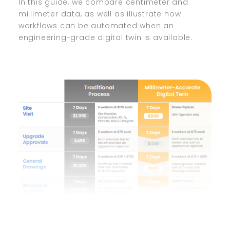
In this guide, we compare centimeter and
millimeter data, as well as illustrate how
workflows can be automated when an
engineering-grade digital twin is available.