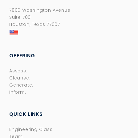
7800 Washington Avenue
Suite 700
Houston, Texas 77007
OFFERING
Assess.
Cleanse.
Generate.
Inform.
QUICK LINKS
Engineering Class
Team