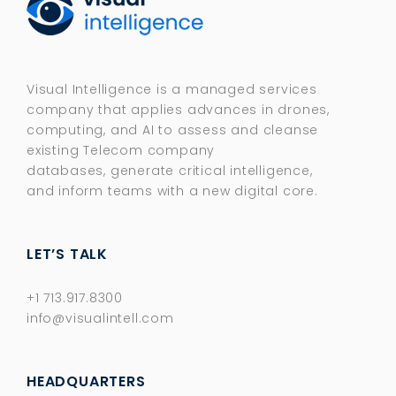
Visual Intelligence is a managed services
company that applies advances in drones,
computing, and AI to assess and cleanse
existing Telecom company
databases, generate critical intelligence,
and inform teams with a new digital core.​
LET’S TALK
+1 713.917.8300
info@visualintell.com
HEADQUARTERS