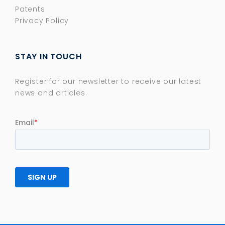
Patents
Privacy Policy
STAY IN TOUCH
Register for our newsletter to receive our latest
news and articles.