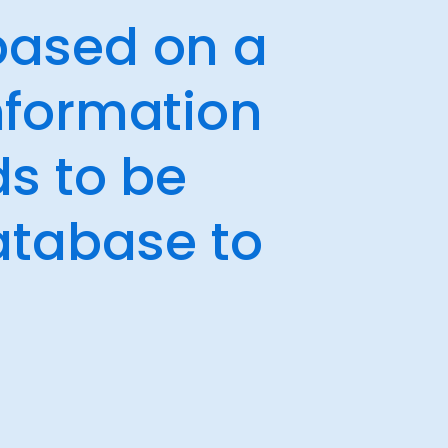
 based on a
nformation
ds to be
atabase to