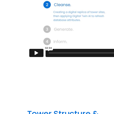
Tower Structure &