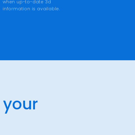
when up-to-date 3d
information is available.
 your