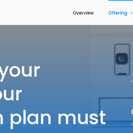
Overview
Offering
 your
our
on plan must