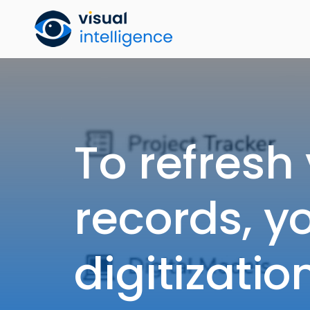
Skip
to
content
To refresh
records, y
digitizati