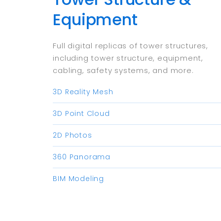
Equipment
Full digital replicas of tower structures,
including tower structure, equipment,
cabling, safety systems, and more.​
3D Reality Mesh
3D Point Cloud
2D Photos
360 Panorama
BIM Modeling