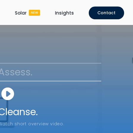
Solar
Insights
Contact
NEW
Assess.
Cleanse.
Watch short overview video.