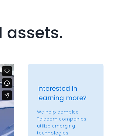
d assets.
Interested in
learning more?
We help complex
Telecom companies
utilize emerging
technologies.