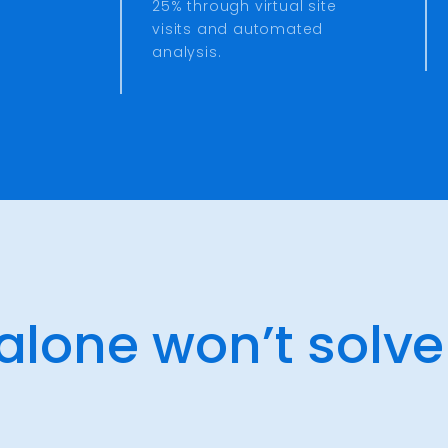
25% through virtual site
visits and automated
analysis.
 alone won’t solve