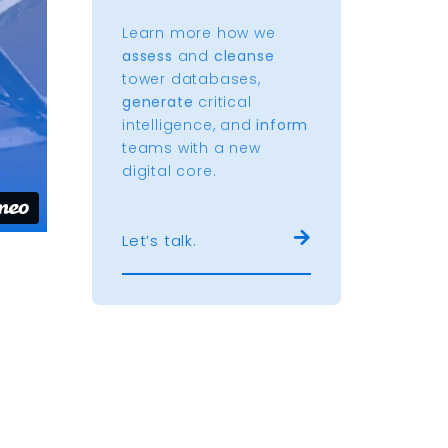
Learn more how we
assess
and
cleanse
tower databases,
generate
critical
intelligence, and
inform
teams with a new
digital core.
Let’s talk.