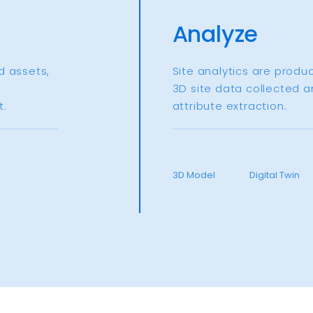
Analyze
d assets,
Site analytics are produ
3D site data collected a
.​
attribute extraction.​
3D Model
Digital Twin