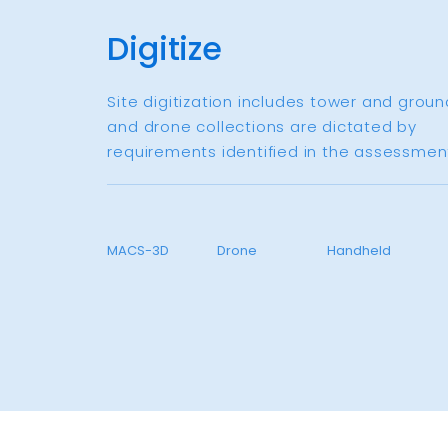
Digitize
Site digitization includes tower and groun
and drone collections are dictated by
requirements identified in the assessment
MACS-3D
Drone
Handheld