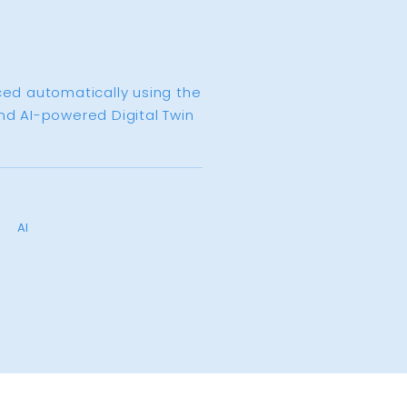
ced automatically using the
nd AI-powered Digital Twin
AI