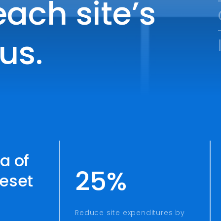
ach site’s
us.
a of
25%
reset
Reduce site expenditures by