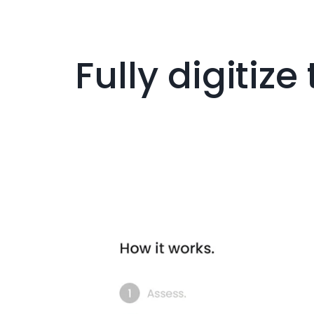
Fully digitiz