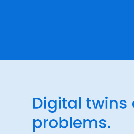
Digital twins
problems.