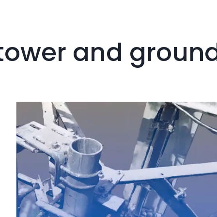
e tower and groun