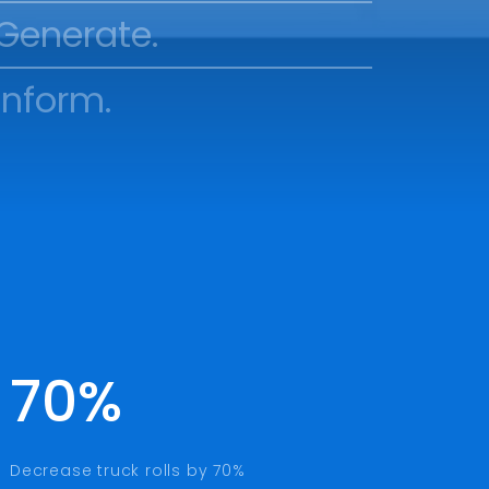
Generate.
Inform.
70%
Decrease truck rolls by 70%