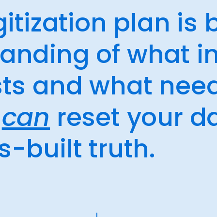
igitization plan is
tanding of what i
ists and what nee
t
can
reset your d
s-built truth.