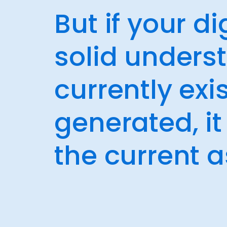
But if your d
solid unders
currently ex
generated, i
the current a