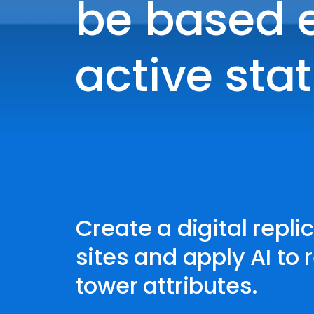
be based e
active stat
Create a digital replic
sites and apply AI to 
tower attributes.