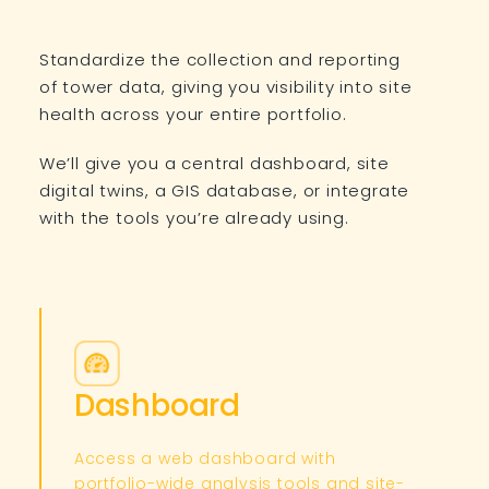
Standardize the collection and reporting
of tower data, giving you visibility into site
health across your entire portfolio.
We’ll give you a central dashboard, site
digital twins, a GIS database, or integrate
with the tools you’re already using.
Dashboard
Access a web dashboard with
portfolio-wide analysis tools and site-