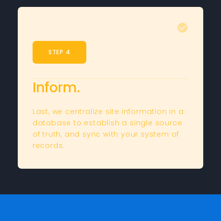
STEP 4
Inform.
Last, we centralize site information in a
database to establish a single source
of truth, and sync with your system of
records.