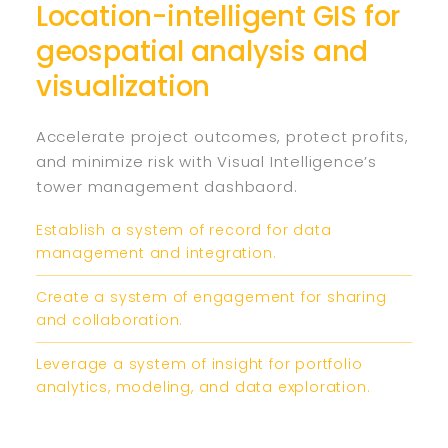
Location-intelligent GIS for
geospatial analysis and
visualization
Accelerate project outcomes, protect profits,
and minimize risk with Visual Intelligence’s
tower management dashbaord.
Establish a system of record for data
management and integration.
Create a system of engagement for sharing
and collaboration.
Leverage a system of insight for portfolio
analytics, modeling, and data exploration.