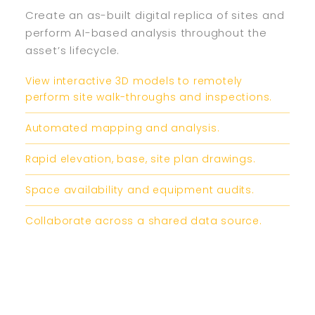
Create an as-built digital replica of sites and
perform AI-based analysis throughout the
asset’s lifecycle.​
View interactive 3D models to remotely
perform site walk-throughs and inspections.
Automated mapping and analysis.
Rapid elevation, base, site plan drawings.
Space availability and equipment audits.
Collaborate across a shared data source.