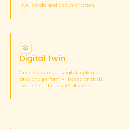
level details and documentation.​
Digital Twin
Create an as-built digital replica of
sites and perform AI-based analysis
throughout the asset’s lifecycle.​