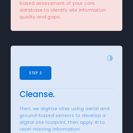
based assessment of your core
database to identify site information
quality and gaps.
STEP 2
Cleanse.
Then, we digitize sites using aerial and
ground-based sensors to develop a
digital site footprint, then apply AI to
reset missing information.