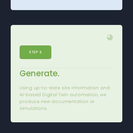
STEP 3
Generate.
Using up-to-date site information and
AI-based Digital Twin automation, we
produce new documentation or
simulations.