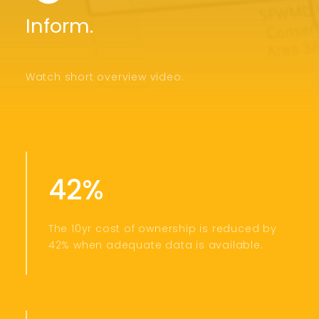
Inform.
Watch short overview video.
42%
The 10yr cost of ownership is reduced by
42% when adequate data is available.