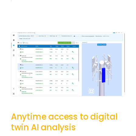
Anytime access to digital
twin AI analysis