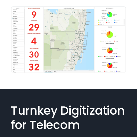
Turnkey Digitization
for Telecom