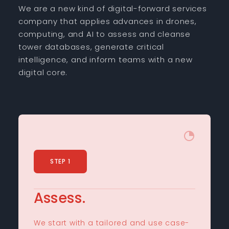
We are a new kind of digital-forward services
company that applies advances in drones,
computing, and AI to assess and cleanse
tower databases, generate critical
intelligence, and inform teams with a new
digital core.
STEP 1
Assess.
We start with a tailored and use case-