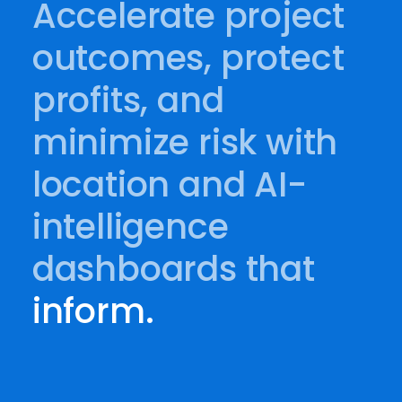
Accelerate project
outcomes, protect
profits, and
minimize risk with
location and AI-
intelligence
dashboards that
inform.