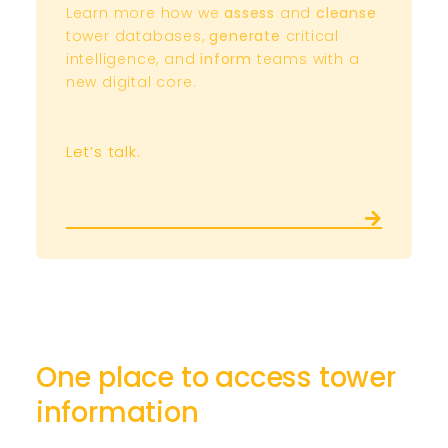
Learn more how we
assess
and
cleanse
tower databases,
generate
critical
intelligence, and
inform
teams with a
new digital core.
Let’s talk.
One place to access tower
information