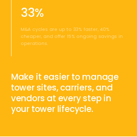
33%
M&A cycles are up to 33% faster, 40%
cheaper, and offer 15% ongoing savings in
operations.
Make it easier to manage
tower sites, carriers, and
vendors at every step in
your tower lifecycle.