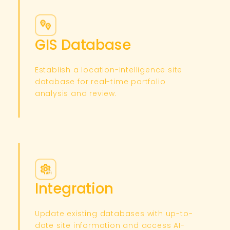
GIS Database
Establish a location-intelligence site
database for real-time portfolio
analysis and review.​
Integration
Update existing databases with up-to-
date site information and access AI-