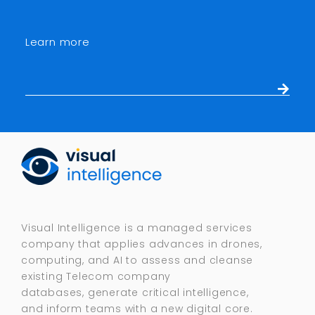
Learn more
Visual Intelligence is a managed services
company that applies advances in drones,
computing, and AI to assess and cleanse
existing Telecom company
databases, generate critical intelligence,
and inform teams with a new digital core.​