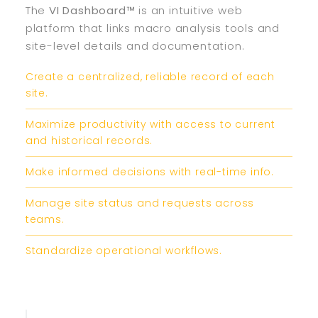
The
VI Dashboard™
is an intuitive web
platform that links macro analysis tools and
site-level details and documentation.
Create a centralized, reliable record of each
site.
Maximize productivity with access to current
and historical records.
Make informed decisions with real-time info.
Manage site status and requests across
teams.
Standardize operational workflows.