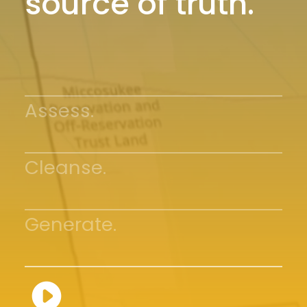
source of truth.
Assess.
Cleanse.
Generate.