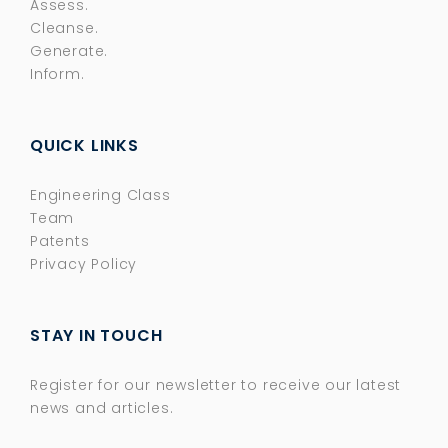
Assess.
Cleanse.
Generate.
Inform.
QUICK LINKS
Engineering Class
Team
Patents
Privacy Policy
STAY IN TOUCH
Register for our newsletter to receive our latest
news and articles.