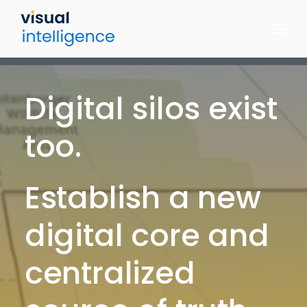
Skip
to
content
Digital silos exist
too.
Establish a new
digital core and
centralized