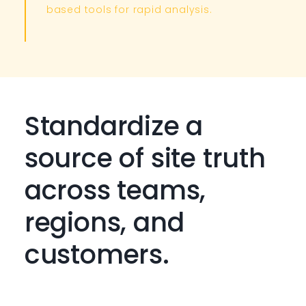
based tools for rapid analysis. ​
Standardize a
source of site truth
across teams,
regions, and
customers.