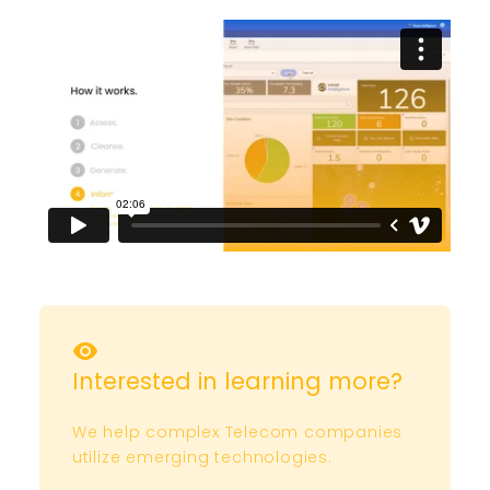
Interested in learning more?
We help complex Telecom companies
utilize emerging technologies.