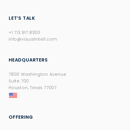
LET’S TALK
+1 713.917.8300
info@visualintell.com
HEADQUARTERS
7800 Washington Avenue
Suite 700
Houston, Texas 77007
OFFERING