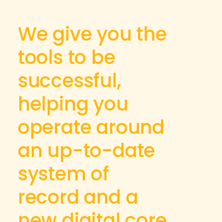
We give you the
tools to be
successful,
helping you
operate around
an up-to-date
system of
record and a
new digital core.