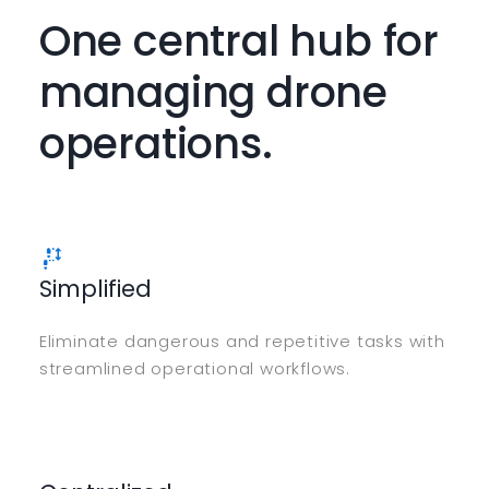
One central hub for
managing drone
operations.
Simplified
Eliminate dangerous and repetitive tasks with
streamlined operational workflows.