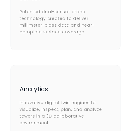
Patented dual-sensor drone
technology created to deliver
millimeter-class data and near-
complete surface coverage.
Analytics
Innovative digital twin engines to
visualize, inspect, plan, and analyze
towers in a 3D collaborative
environment.