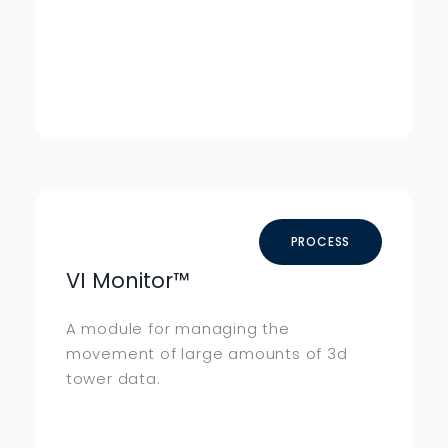
PROCESS
VI Monitor
™
A module for managing the
movement of large amounts of 3d
tower data.