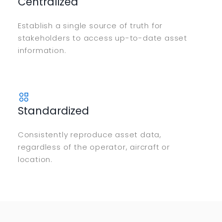
Centralized
Establish a single source of truth for
stakeholders to access up-to-date asset
information.
Standardized
Consistently reproduce asset data,
regardless of the operator, aircraft or
location.