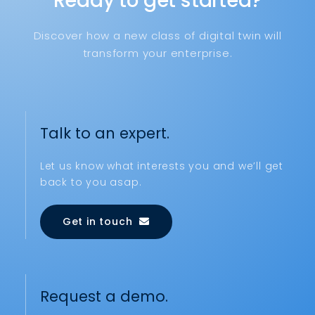
Ready to get started?
Discover how a new class of digital twin will
transform your enterprise.
Talk to an expert.
Let us know what interests you and we’ll get
back to you asap.
Get in touch
Request a demo.