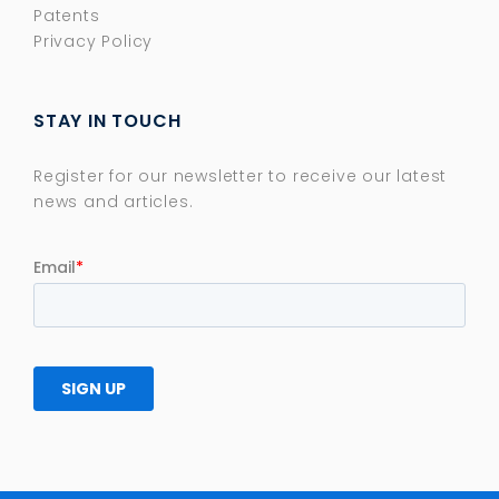
Patents
Privacy Policy
STAY IN TOUCH
Register for our newsletter to receive our latest
news and articles.