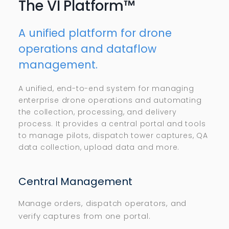
The VI Platform™
A unified platform for drone
operations and dataflow
management.
A unified, end-to-end system for managing
enterprise drone operations and automating
the collection, processing, and delivery
process. It provides a central portal and tools
to manage pilots, dispatch tower captures, QA
data collection, upload data and more.
Central Management
Manage orders, dispatch operators, and
verify captures from one portal.