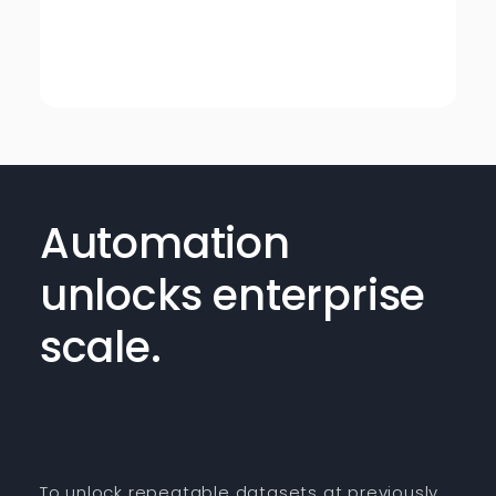
Automation
unlocks enterprise
scale.
To unlock repeatable datasets at previously