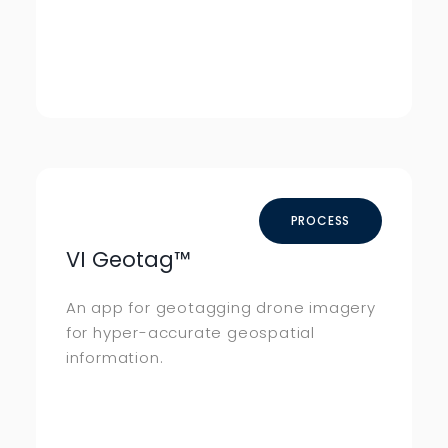
PROCESS
VI Geotag
™
An app for geotagging drone imagery
for hyper-accurate geospatial
information.