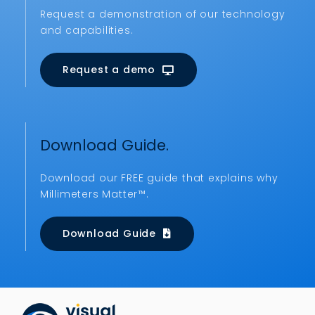
Request a demonstration of our technology
and capabilities.
Request a demo
Download Guide.
Download our FREE guide that explains why
Millimeters Matter™.
Download Guide