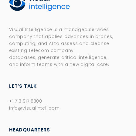
Visual Intelligence is a managed services
company that applies advances in drones,
computing, and AI to assess and cleanse
existing Telecom company
databases, generate critical intelligence,
and inform teams with a new digital core.​
LET’S TALK
+1 713.917.8300
info@visualintell.com
HEADQUARTERS