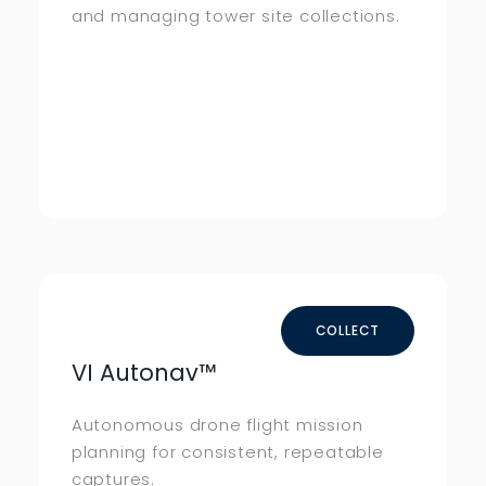
and managing tower site collections.
COLLECT
VI Autonav
™
Autonomous drone flight mission
planning for consistent, repeatable
captures.