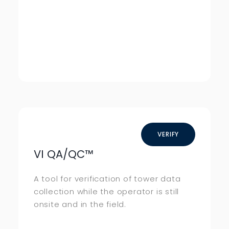
VERIFY
VI QA/QC
™
A tool for verification of tower data
collection while the operator is still
onsite and in the field.