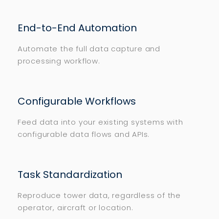
End-to-End Automation
Automate the full data capture and
processing workflow.
Configurable Workflows
Feed data into your existing systems with
configurable data flows and APIs.
Task Standardization
Reproduce tower data, regardless of the
operator, aircraft or location.