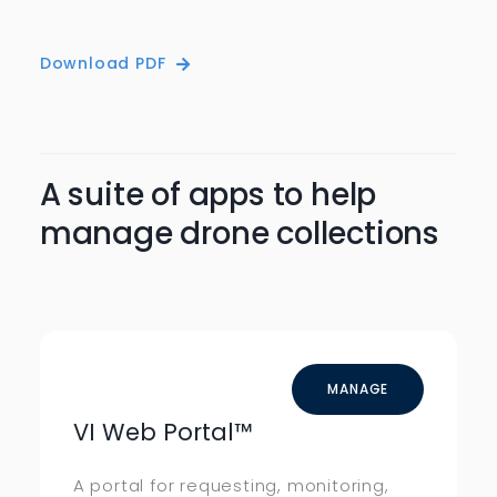
Download PDF
A suite of apps to help
manage drone collections
MANAGE
VI Web Portal
™
A portal for requesting, monitoring,