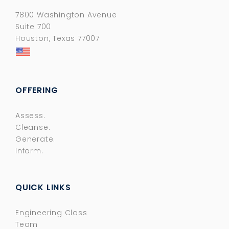
7800 Washington Avenue
Suite 700
Houston, Texas 77007
OFFERING
Assess.
Cleanse.
Generate.
Inform.
QUICK LINKS
Engineering Class
Team