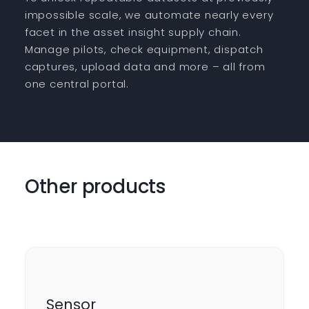
impossible scale, we automate nearly every
facet in the asset insight supply chain.
Manage pilots, check equipment, dispatch
captures, upload data and more – all from
one central portal.
Other products
Sensor