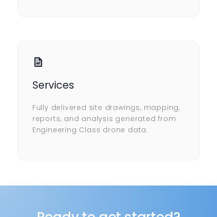
Services
Fully delivered site drawings, mapping,
reports, and analysis generated from
Engineering Class drone data.