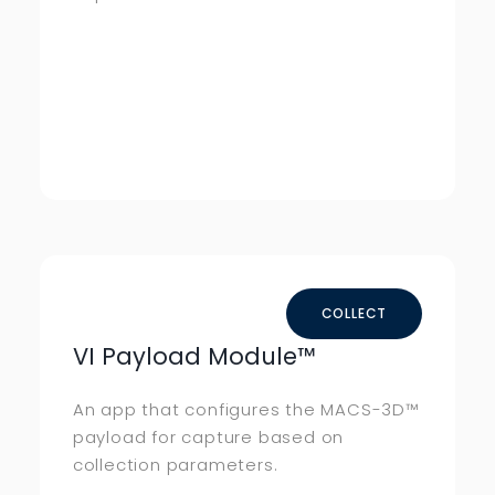
COLLECT
VI Payload Module™
An app that configures the MACS-3D™
payload for capture based on
collection parameters.