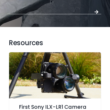
Resources
First Sony ILX-LR1 Camera