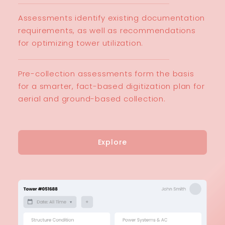
Assessments identify existing documentation
requirements, as well as recommendations
for optimizing tower utilization.
Pre-collection assessments form the basis
for a smarter, fact-based digitization plan for
aerial and ground-based collection.
Explore