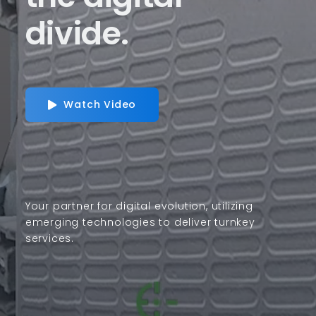
divide.
Watch Video
Your partner for digital evolution, utilizing
emerging technologies to deliver turnkey
services.