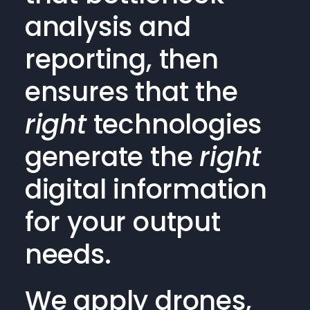
analysis and
reporting, then
ensures that the
right
technologies
generate the
right
digital information
for your output
needs.
We apply drones,