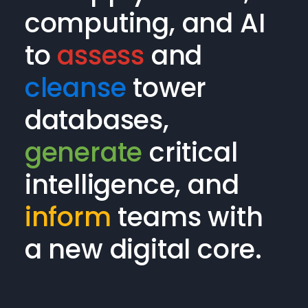
computing, and AI
to
assess
and
cleanse
tower
databases,
generate
critical
intelligence, and
inform
teams with
a new digital core.