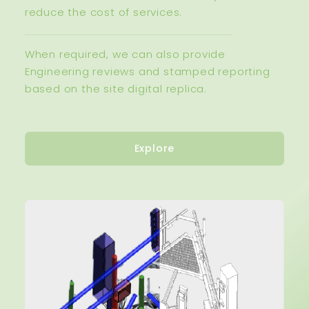
reduce the cost of services.
When required, we can also provide
Engineering reviews and stamped reporting
based on the site digital replica.
Explore