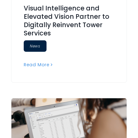
Visual Intelligence and
Elevated Vision Partner to
Digitally Reinvent Tower
Services
News
Read More