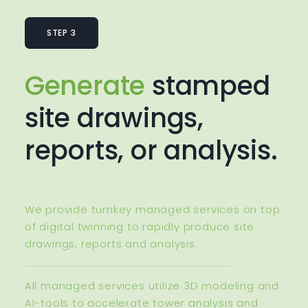
STEP 3
Generate
stamped
site drawings,
reports, or analysis.
We provide turnkey managed services on top
of digital twinning to rapidly produce site
drawings, reports and analysis.
All managed services utilize 3D modeling and
AI-tools to accelerate tower analysis and