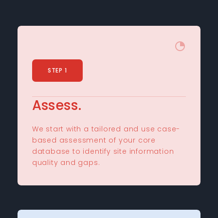
STEP 1
Assess.
We start with a tailored and use case-
based assessment of your core
database to identify site information
quality and gaps.