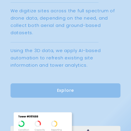
We digitize sites across the full spectrum of
drone data, depending on the need, and
collect both aerial and ground-based
datasets.
Using the 3D data, we apply AI-based
automation to refresh existing site
information and tower analytics.
Explore