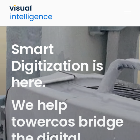
Skip
to
content
Smart
Digitization
is
here.
We help
towercos bridge
the digital