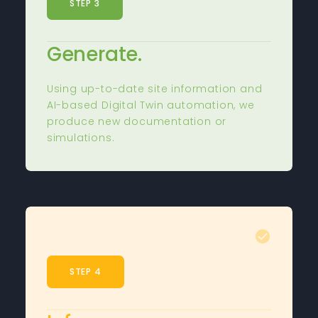
STEP 3
Generate.
Using up-to-date site information and
AI-based Digital Twin automation, we
produce new documentation or
simulations.
STEP 4