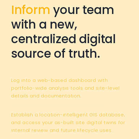
Inform
your team
with a new,
centralized digital
source of truth.
Log into a web-based dashboard with
portfolio-wide analysis tools and site-level
details and documentation.
Establish a location-intelligent GIS database,
and access your as-built site digital twins for
internal review and future lifecycle uses.