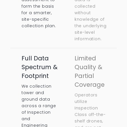
form the basis
collected
for a smarter,
without
site-specific
knowledge of
collection plan.
the underlying
site-level
information.
Full Data
Limited
Spectrum &
Quality &
Footprint
Partial
Coverage
We collection
tower and
Operators
ground data
utilize
across a range
Inspection
of Inspection
Class off-the-
and
shelf drones,
Engineering