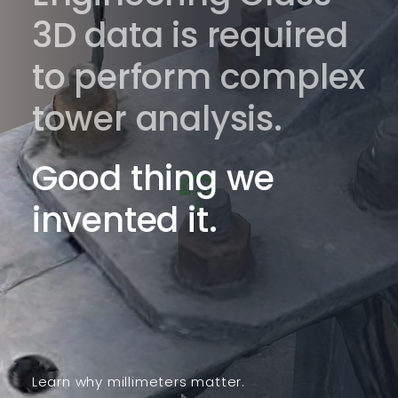
3D data is required
to perform complex
tower analysis.
Good thing we
invented it.
Learn why millimeters matter.