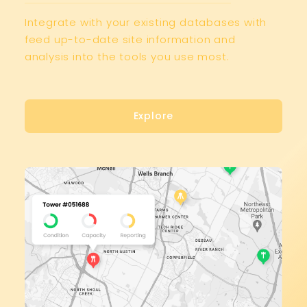
Integrate with your existing databases with
feed up-to-date site information and
analysis into the tools you use most.
Explore