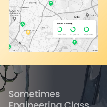
Sometimes
Engineering Class