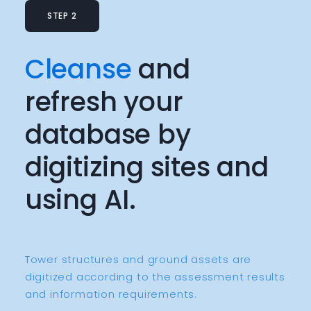
STEP 2
Cleanse
and
refresh your
database by
digitizing sites and
using AI.
Tower structures and ground assets are
digitized according to the assessment results
and information requirements.