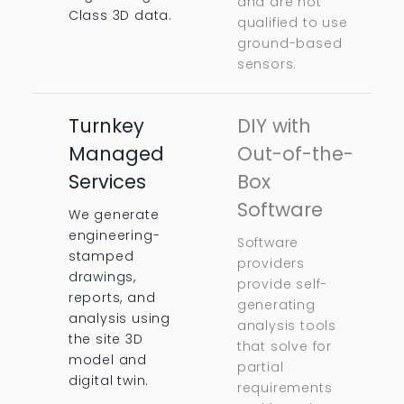
and are not
Class 3D data.
qualified to use
ground-based
sensors.
Turnkey
DIY with
Managed
Out-of-the-
Services
Box
Software
We generate
engineering-
Software
stamped
providers
drawings,
provide self-
reports, and
generating
analysis using
analysis tools
the site 3D
that solve for
model and
partial
digital twin.
requirements