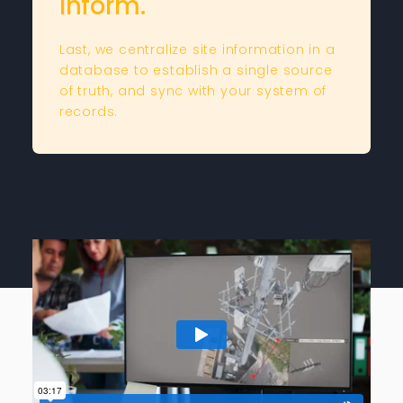
Inform.
Last, we centralize site information in a
database to establish a single source
of truth, and sync with your system of
records.