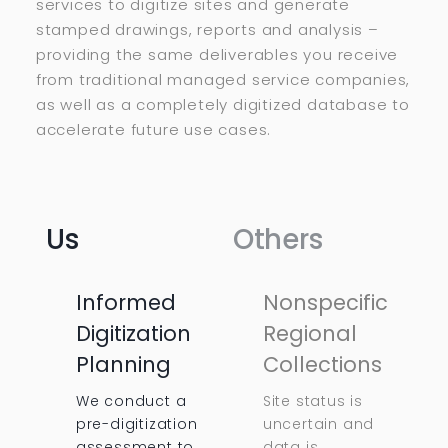
services to digitize sites and generate
stamped drawings, reports and analysis –
providing the same deliverables you receive
from traditional managed service companies,
as well as a completely digitized database to
accelerate future use cases.
Us
Others
Informed
Nonspecific
Digitization
Regional
Planning
Collections
We conduct a
Site status is
pre-digitization
uncertain and
assessment to
data is