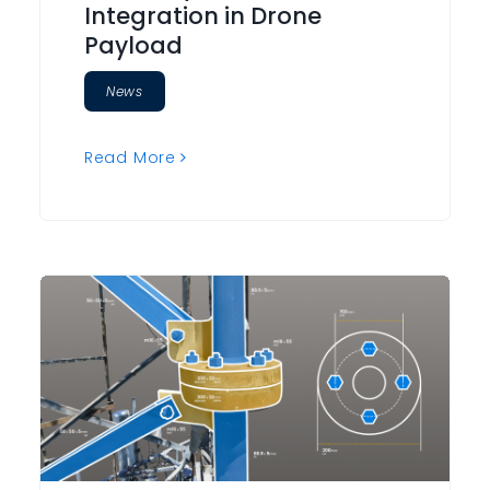
Integration in Drone
Payload
News
Read More