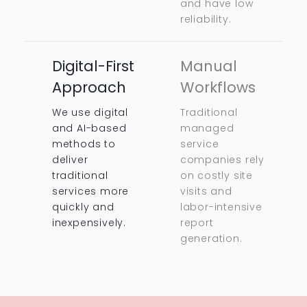
and have low
reliability.
Digital-First
Manual
Approach
Workflows
We use digital
Traditional
and AI-based
managed
methods to
service
deliver
companies rely
traditional
on costly site
services more
visits and
quickly and
labor-intensive
inexpensively.
report
generation.