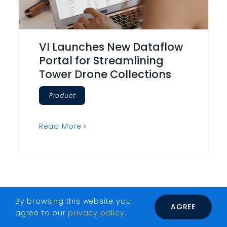
VI Launches New Dataflow
Portal for Streamlining
Tower Drone Collections
Product
Read More
By browsing this website you
AGREE
agree to our
privacy policy
.