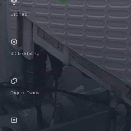
Drones
3D Modeling
Digital Twins