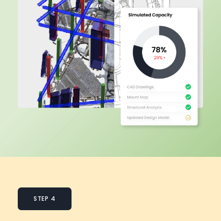
STEP 4