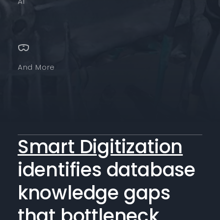
AI
And More
Smart Digitization
identifies database
knowledge gaps
that bottleneck