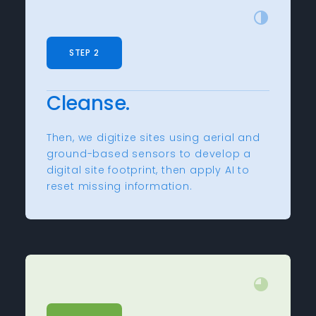
STEP 2
Cleanse.
Then, we digitize sites using aerial and
ground-based sensors to develop a
digital site footprint, then apply AI to
reset missing information.