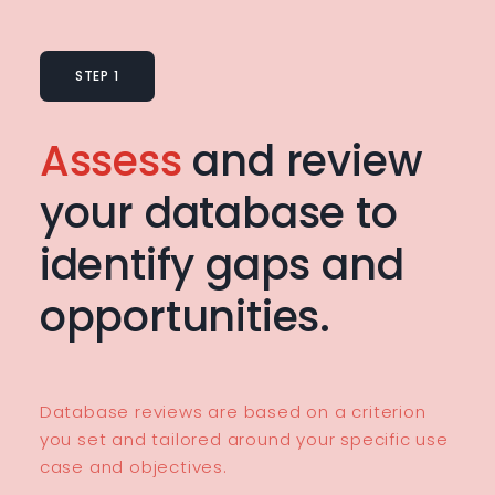
STEP 1
Assess
and review
your database to
identify gaps and
opportunities.
Database reviews are based on a criterion
you set and tailored around your specific use
case and objectives.