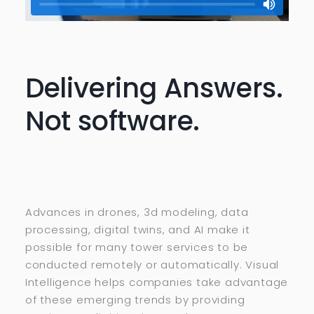
Delivering Answers.
Not software.
Advances in drones, 3d modeling, data
processing, digital twins, and AI make it
possible for many tower services to be
conducted remotely or automatically. Visual
Intelligence helps companies take advantage
of these emerging trends by providing