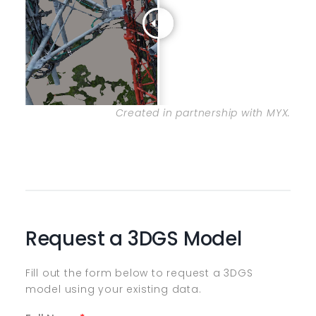
Created in partnership with MYX.
Request a 3DGS Model
Fill out the form below to request a 3DGS
model using your existing data.