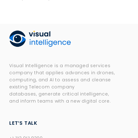
Visual Intelligence is a managed services
company that applies advances in drones,
computing, and AI to assess and cleanse
existing Telecom company
databases, generate critical intelligence,
and inform teams with a new digital core.​
LET’S TALK