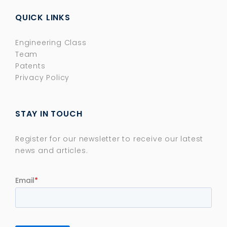
QUICK LINKS
Engineering Class
Team
Patents
Privacy Policy
STAY IN TOUCH
Register for our newsletter to receive our latest
news and articles.