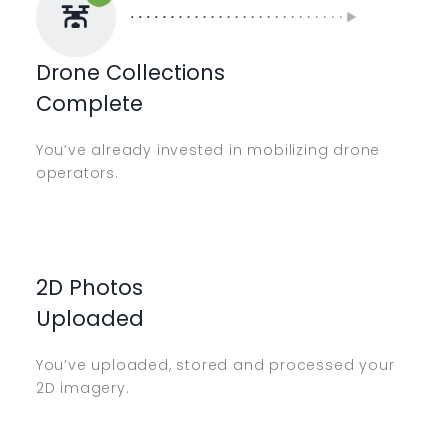
Drone Collections
Complete
You’ve already invested in mobilizing drone
operators.
2D Photos
Uploaded
You’ve uploaded, stored and processed your
2D imagery.