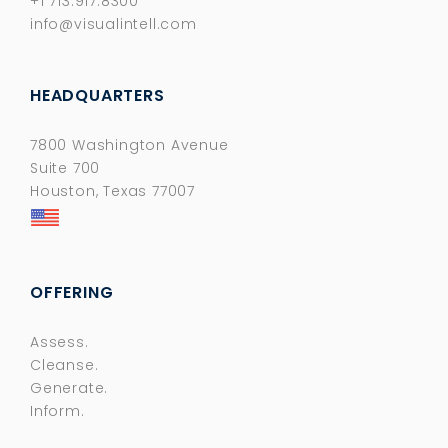
+1 713.917.8300
info@visualintell.com
HEADQUARTERS
7800 Washington Avenue
Suite 700
Houston, Texas 77007
OFFERING
Assess.
Cleanse.
Generate.
Inform.