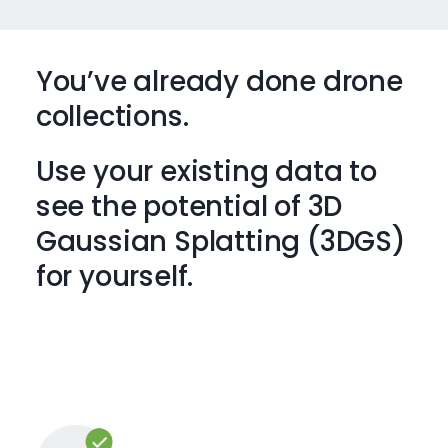
You’ve already done drone
collections.
Use your existing data to
see the potential of 3D
Gaussian Splatting (3DGS)
for yourself.