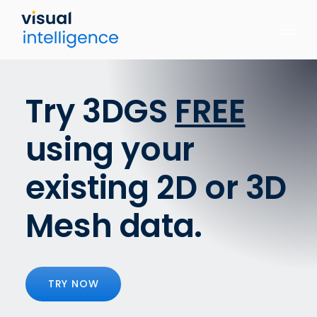
Skip
to
content
Try 3DGS
FREE
using your
existing 2D or 3D
Mesh data.
TRY NOW