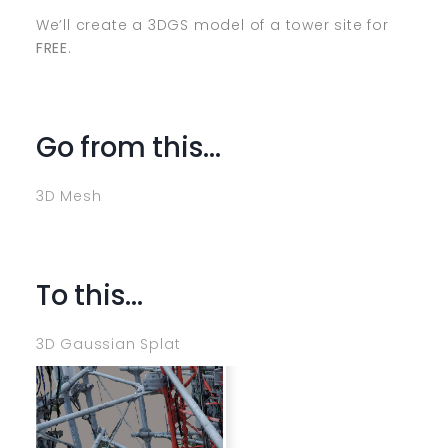
We’ll create a 3DGS model of a tower site for
FREE
.
Go from this…
3D Mesh
To this…
3D Gaussian Splat