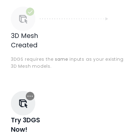
3D Mesh
Created
3DGS requires the
same
inputs as your existing
3D Mesh models.
Try 3DGS
Now!