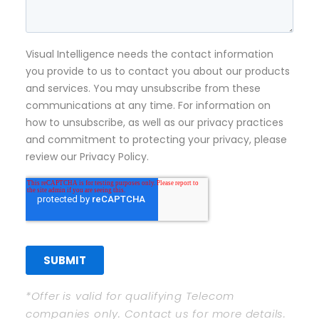
*Offer is valid for qualifying Telecom
companies only. Contact us for more details.