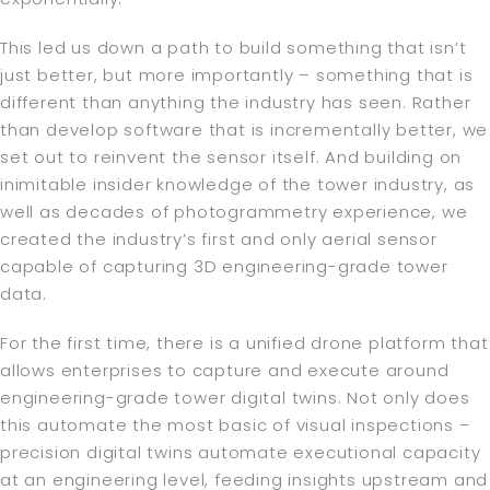
This led us down a path to build something that isn’t
just better, but more importantly – something that is
different than anything the industry has seen. Rather
than develop software that is incrementally better, we
set out to reinvent the sensor itself. And building on
inimitable insider knowledge of the tower industry, as
well as decades of photogrammetry experience, we
created the industry’s first and only aerial sensor
capable of capturing 3D engineering-grade tower
data.
For the first time, there is a unified drone platform that
allows enterprises to capture and execute around
engineering-grade tower digital twins. Not only does
this automate the most basic of visual inspections –
precision digital twins automate executional capacity
at an engineering level, feeding insights upstream and