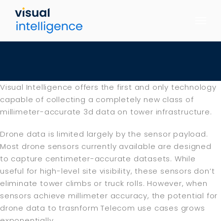
Skip
to
content
Visual Intelligence offers the first and only technology
capable of collecting a completely new class of
millimeter-accurate 3d data on tower infrastructure.
Drone data is limited largely by the sensor payload.
Most drone sensors currently available are designed
to capture centimeter-accurate datasets. While
useful for high-level site visibility, these sensors don’t
eliminate tower climbs or truck rolls. However, when
sensors achieve millimeter accuracy, the potential for
drone data to trasnform Telecom use cases grows
exponentially.