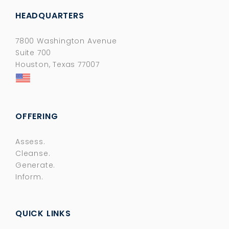
HEADQUARTERS
7800 Washington Avenue
Suite 700
Houston, Texas 77007
OFFERING
Assess.
Cleanse.
Generate.
Inform.
QUICK LINKS