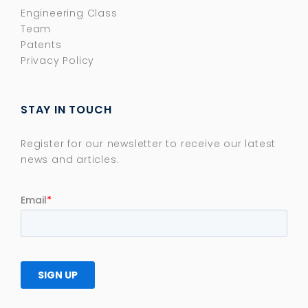
Engineering Class
Team
Patents
Privacy Policy
STAY IN TOUCH
Register for our newsletter to receive our latest
news and articles.