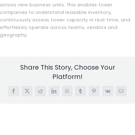
across new business units. This enables tower
companies to understand leasable inventory,
continuously assess tower capacity in real-time, and
effortlessly operate across teams, vendors and
geography.
Share This Story, Choose Your
Platform!
Facebook
X
Reddit
LinkedIn
WhatsApp
Tumblr
Pinterest
Vk
Email