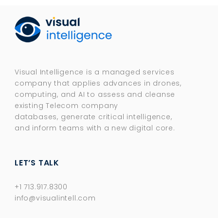
Visual Intelligence is a managed services
company that applies advances in drones,
computing, and AI to assess and cleanse
existing Telecom company
databases, generate critical intelligence,
and inform teams with a new digital core.​
LET’S TALK
+1 713.917.8300
info@visualintell.com