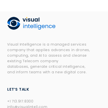
Visual Intelligence is a managed services
company that applies advances in drones,
computing, and AI to assess and cleanse
existing Telecom company
databases, generate critical intelligence,
and inform teams with a new digital core.​
LET’S TALK
+1 713.917.8300
info@visualintell.com