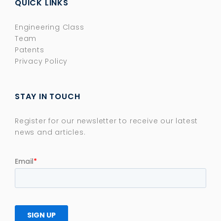
QUICK LINKS
Engineering Class
Team
Patents
Privacy Policy
STAY IN TOUCH
Register for our newsletter to receive our latest
news and articles.