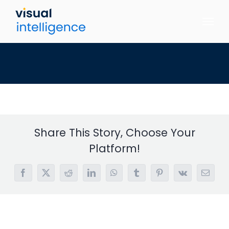
Skip
to
content
Share This Story, Choose Your
Platform!
Facebook
X
Reddit
LinkedIn
WhatsApp
Tumblr
Pinterest
Vk
Email