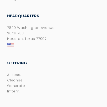
HEADQUARTERS
7800 Washington Avenue
Suite 700
Houston, Texas 77007
OFFERING
Assess.
Cleanse.
Generate.
Inform.