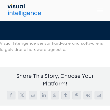
Skip
to
content
Visual Intelligence sensor hardware and software is
largely drone hardware agnostic.
Share This Story, Choose Your
Platform!
Facebook
X
Reddit
LinkedIn
WhatsApp
Tumblr
Pinterest
Vk
Email