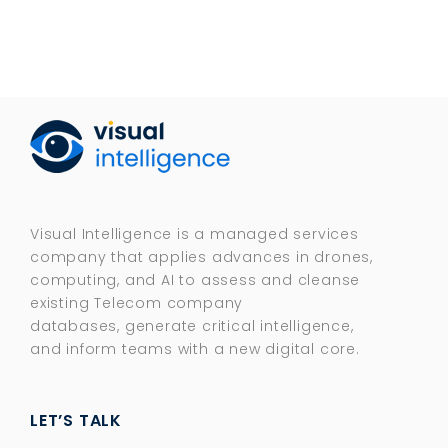
Visual Intelligence is a managed services
company that applies advances in drones,
computing, and AI to assess and cleanse
existing Telecom company
databases, generate critical intelligence,
and inform teams with a new digital core.​
LET’S TALK