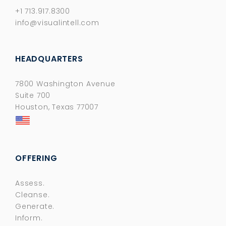
+1 713.917.8300
info@visualintell.com
HEADQUARTERS
7800 Washington Avenue
Suite 700
Houston, Texas 77007
OFFERING
Assess.
Cleanse.
Generate.
Inform.