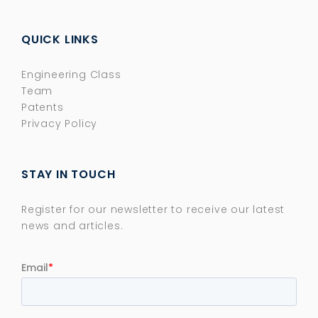
QUICK LINKS
Engineering Class
Team
Patents
Privacy Policy
STAY IN TOUCH
Register for our newsletter to receive our latest
news and articles.