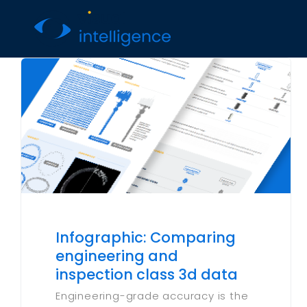
Skip
to
content
Infographic: Comparing
engineering and
inspection class 3d data
Engineering-grade accuracy is the