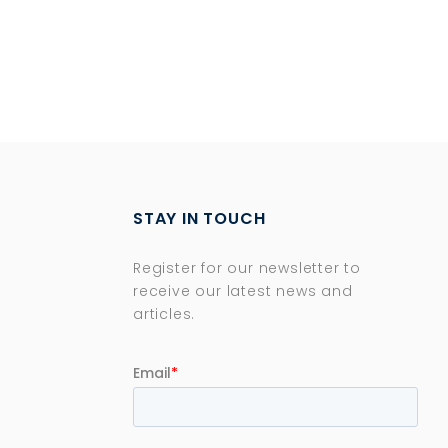
STAY IN TOUCH
Register for our newsletter to
receive our latest news and
articles.