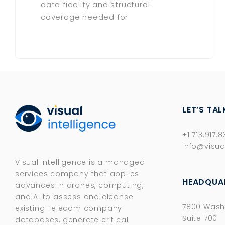
data fidelity and structural
coverage needed for
LET’S TAL
+1 713.917.
info@visua
Visual Intelligence is a managed
services company that applies
HEADQUA
advances in drones, computing,
and AI to assess and cleanse
7800 Wash
existing Telecom company
Suite 700
databases, generate critical