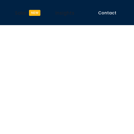
Solar
Insights
Contact
NEW