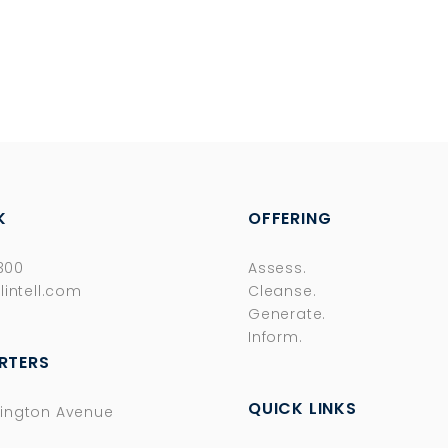
K
OFFERING
8300
Assess.
lintell.com
Cleanse.
Generate.
Inform.
RTERS
QUICK LINKS
ington Avenue