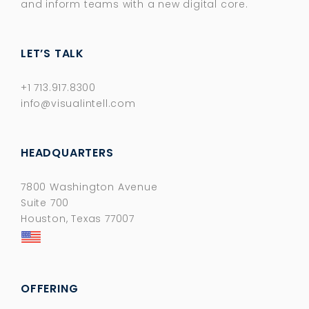
and inform teams with a new digital core.​
LET’S TALK
+1 713.917.8300
info@visualintell.com
HEADQUARTERS
7800 Washington Avenue
Suite 700
Houston, Texas 77007
OFFERING