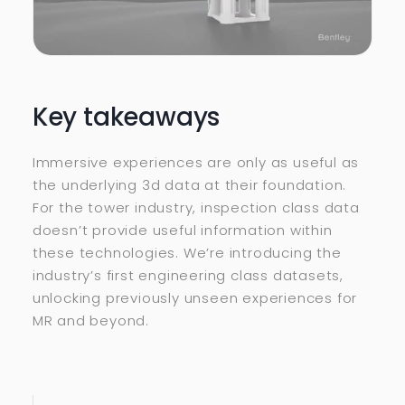
Key takeaways
Immersive experiences are only as useful as
the underlying 3d data at their foundation.
For the tower industry, inspection class data
doesn’t provide useful information within
these technologies. We’re introducing the
industry’s first engineering class datasets,
unlocking previously unseen experiences for
MR and beyond.