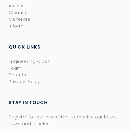
Assess.
Cleanse.
Generate.
Inform.
QUICK LINKS
Engineering Class
Team
Patents
Privacy Policy
STAY IN TOUCH
Register for our newsletter to receive our latest
news and articles.