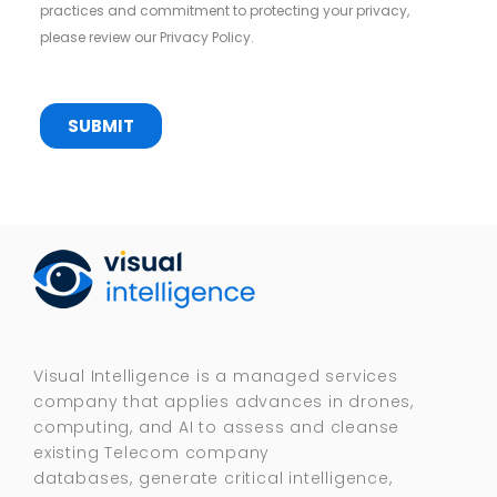
Visual Intelligence is a managed services
company that applies advances in drones,
computing, and AI to assess and cleanse
existing Telecom company
databases, generate critical intelligence,