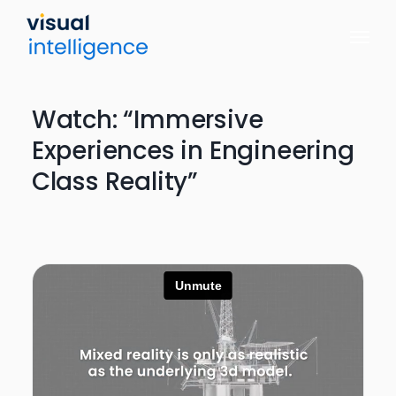
Skip
to
content
Watch: “Immersive
Experiences in Engineering
Class Reality”