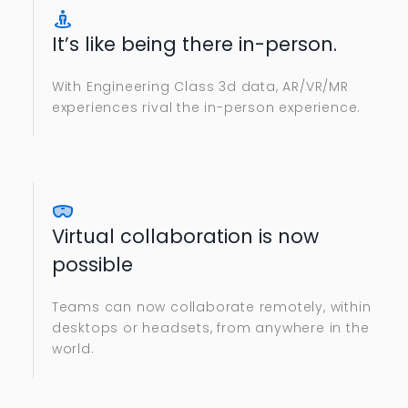
It’s like being there in-person.
With Engineering Class 3d data, AR/VR/MR
experiences rival the in-person experience.
Virtual collaboration is now
possible
Teams can now collaborate remotely, within
desktops or headsets, from anywhere in the
world.