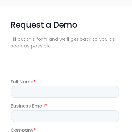
Request a Demo
Fill out this form and we’ll get back to you as
soon as possible.