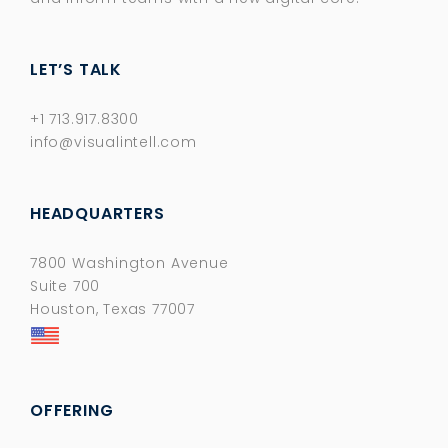
LET’S TALK
+1 713.917.8300
info@visualintell.com
HEADQUARTERS
7800 Washington Avenue
Suite 700
Houston, Texas 77007
OFFERING