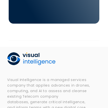
Visual Intelligence is a managed services
company that applies advances in drones,
computing, and AI to assess and cleanse
existing Telecom company
databases, generate critical intelligence,
and inform teams with a new digital core.​