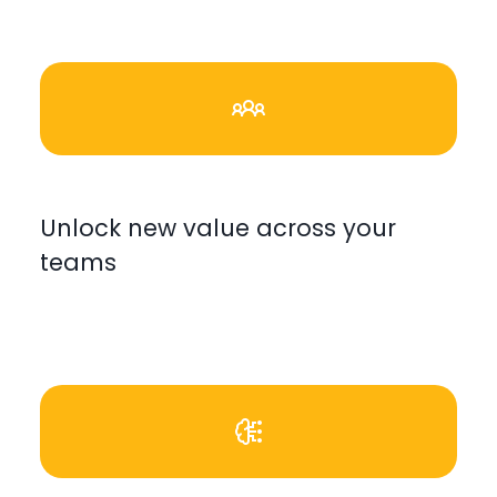
Unlock new value across your
teams