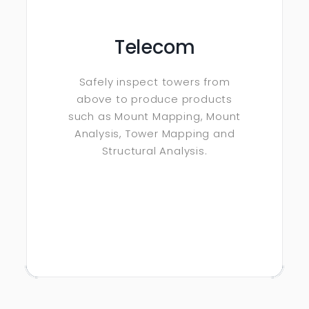
Telecom
Safely inspect towers from
above to produce products
such as Mount Mapping, Mount
Analysis, Tower Mapping and
Structural Analysis.