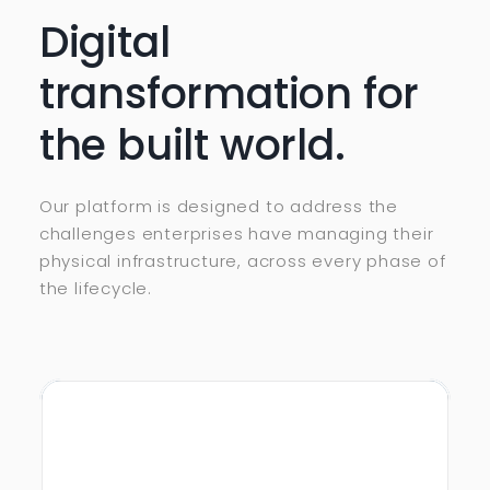
Digital
transformation for
the built world.
Our platform is designed to address the
challenges enterprises have managing their
physical infrastructure, across every phase of
the lifecycle.