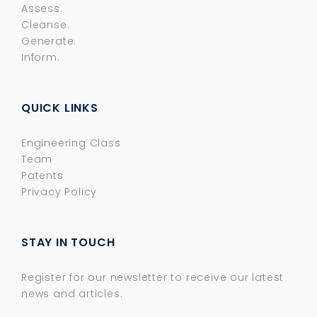
Assess.
Cleanse.
Generate.
Inform.
QUICK LINKS
Engineering Class
Team
Patents
Privacy Policy
STAY IN TOUCH
Register for our newsletter to receive our latest
news and articles.