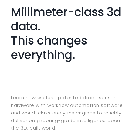
Millimeter-class 3d
data.
This changes
everything.
Learn how we fuse patented drone sensor
hardware with workflow automation software
and world-class analytics engines to reliably
deliver engineering-grade intelligence about
the 3D, built world.