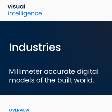
Skip
to
content
Industries
Millimeter accurate digital
models of the built world.
OVERVIEW