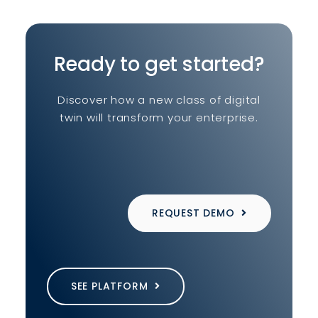
Ready to get started?
Discover how a new class of digital
twin will transform your enterprise.
REQUEST DEMO
SEE PLATFORM