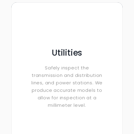
Utilities
Safely inspect the
transmission and distribution
lines, and power stations. We
produce accurate models to
allow for inspection at a
millimeter level.