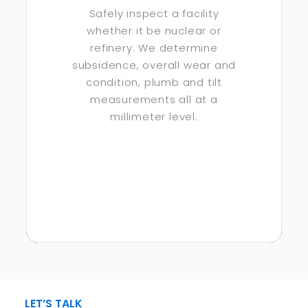
Safely inspect a facility
whether it be nuclear or
refinery. We determine
subsidence, overall wear and
condition, plumb and tilt
measurements all at a
millimeter level.
LET’S TALK