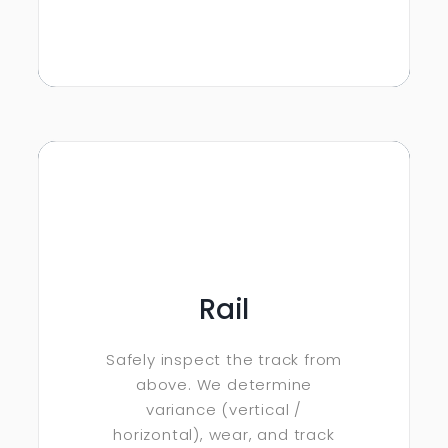
Rail
Safely inspect the track from
above. We determine
variance (vertical /
horizontal), wear, and track