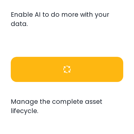
Enable AI to do more with your
data.
Manage the complete asset
lifecycle.