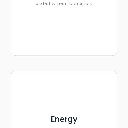
underlayment condition.
Energy