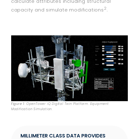
calculate attributes including structural
2
capacity and simulate modifications
.
Figure 1
: OpenTower iQ Digital Twin Platform. Equipment
Modification Simulation.
MILLIMETER CLASS DATA PROVIDES