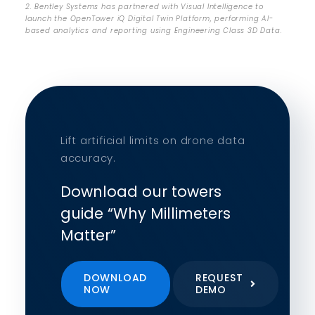
2. Bentley Systems has partnered with Visual Intelligence to
launch the OpenTower iQ Digital Twin Platform, performing AI-
based analytics and reporting using Engineering Class 3D Data.
Lift artificial limits on drone data
accuracy.
Download our towers
guide “Why Millimeters
Matter”
DOWNLOAD
REQUEST
NOW
DEMO