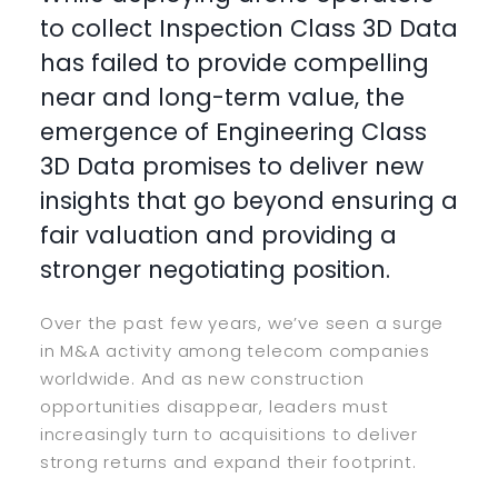
to collect Inspection Class 3D Data
has failed to provide compelling
near and long-term value, the
emergence of Engineering Class
3D Data promises to deliver new
insights that go beyond ensuring a
fair valuation and providing a
stronger negotiating position.
Over the past few years, we’ve seen a surge
in M&A activity among telecom companies
worldwide. And as new construction
opportunities disappear, leaders must
increasingly turn to acquisitions to deliver
strong returns and expand their footprint.