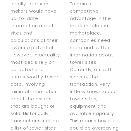
Ideally, decision
To gain a
makers would have
competitive
up-to-date
advantage in the
information about
modern telecom
sites and
marketplace,
calculations of their
companies need
revenue potential.
more and better
However, in actuality,
information about
most deals rely on
tower sites.
outdated and
Currently, on both
untrustworthy tower
sides of the
data, involving
transaction, very
minimal information
little is known about
about the assets
tower sites,
that are bought or
equipment and
sold. Historically,
available capacity.
transactions include
This means buyers
a list of tower sites
could be overpaying