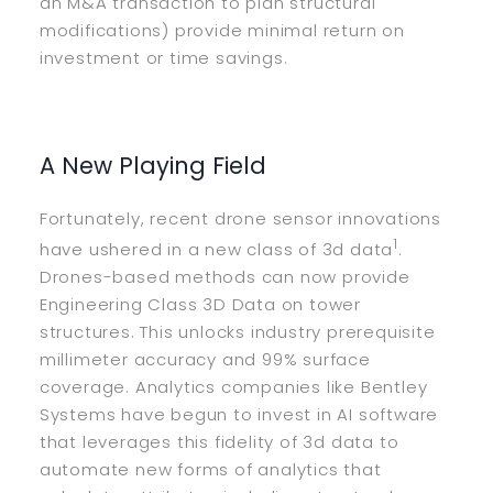
an M&A transaction to plan structural
modifications) provide minimal return on
investment or time savings.
A New Playing Field
Fortunately, recent drone sensor innovations
1
have ushered in a new class of 3d data
.
Drones-based methods can now provide
Engineering Class 3D Data on tower
structures. This unlocks industry prerequisite
millimeter accuracy and 99% surface
coverage. Analytics companies like Bentley
Systems have begun to invest in AI software
that leverages this fidelity of 3d data to
automate new forms of analytics that