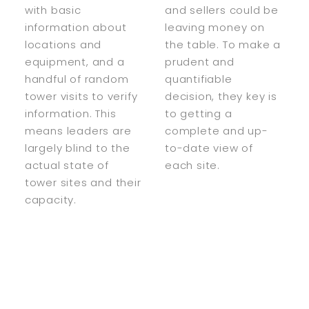
with basic
and sellers could be
information about
leaving money on
locations and
the table. To make a
equipment, and a
prudent and
handful of random
quantifiable
tower visits to verify
decision, they key is
information. This
to getting a
means leaders are
complete and up-
largely blind to the
to-date view of
actual state of
each site.
tower sites and their
capacity.