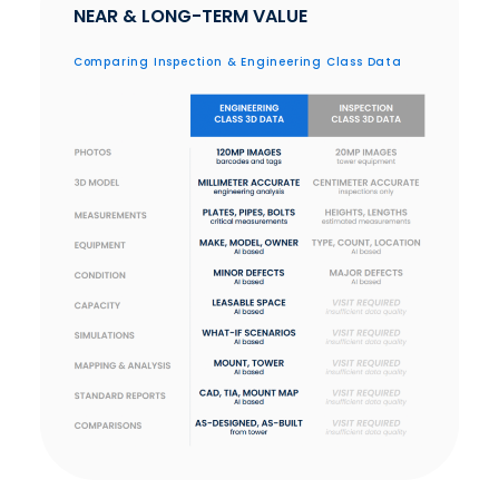
NEAR & LONG-TERM VALUE
Comparing Inspection & Engineering Class Data