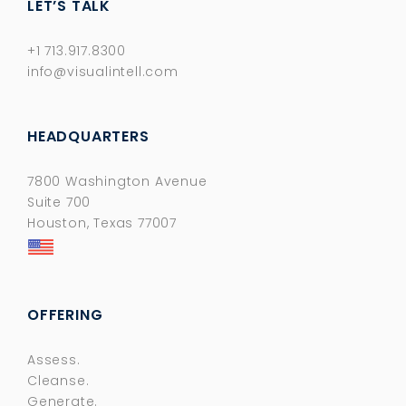
LET’S TALK
+1 713.917.8300
info@visualintell.com
HEADQUARTERS
7800 Washington Avenue
Suite 700
Houston, Texas 77007
OFFERING
Assess.
Cleanse.
Generate.