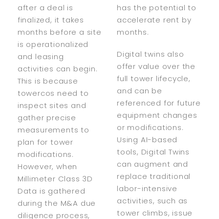
after a deal is
has the potential to
finalized, it takes
accelerate rent by
months before a site
months.
is operationalized
Digital twins also
and leasing
offer value over the
activities can begin.
full tower lifecycle,
This is because
and can be
towercos need to
referenced for future
inspect sites and
equipment changes
gather precise
or modifications.
measurements to
Using AI-based
plan for tower
tools, Digital Twins
modifications.
can augment and
However, when
replace traditional
Millimeter Class 3D
labor-intensive
Data is gathered
activities, such as
during the M&A due
tower climbs, issue
diligence process,