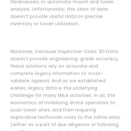
thicknesses, or automate mount and tower
analysis. Unfortunately, this class of data
doesn’t provide useful data on precise
inventory or tower utilization.
Moreover, because Inspection Class 3D Data
doesn’t provide engineering-grade accuracy,
these solutions rely on accurate and
complete legacy information to cross-
validate against. And as we established
earlier, legacy data is the underlying
challenge for many M&A activities. In all, the
economics of mobilizing drone operators to
scan tower sites, and then requiring
duplicative technician visits to the same sites
(either as a part of due diligence or following