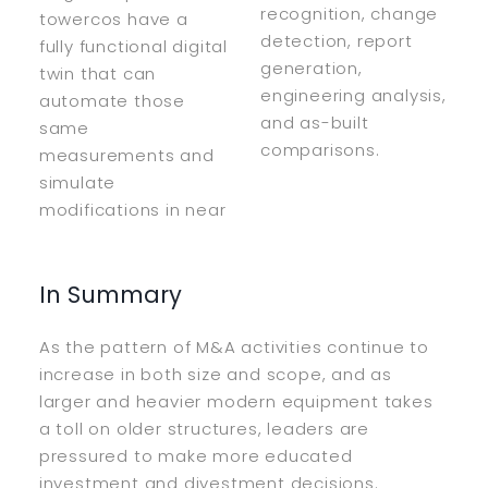
recognition, change
towercos have a
detection, report
fully functional digital
generation,
twin that can
engineering analysis,
automate those
and as-built
same
comparisons.
measurements and
simulate
modifications in near
In Summary
As the pattern of M&A activities continue to
increase in both size and scope, and as
larger and heavier modern equipment takes
a toll on older structures, leaders are
pressured to make more educated
investment and divestment decisions.