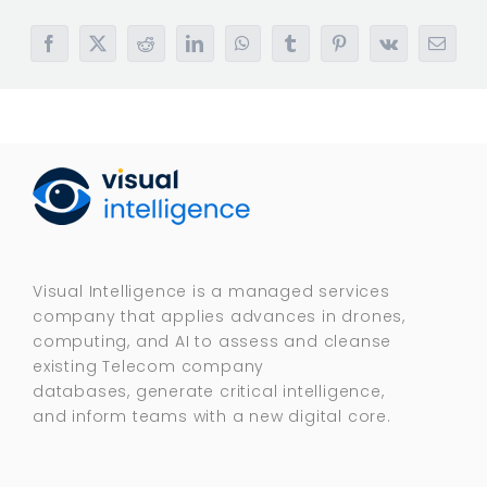
Facebook
X
Reddit
LinkedIn
WhatsApp
Tumblr
Pinterest
Vk
Email
Visual Intelligence is a managed services
company that applies advances in drones,
computing, and AI to assess and cleanse
existing Telecom company
databases, generate critical intelligence,
and inform teams with a new digital core.​