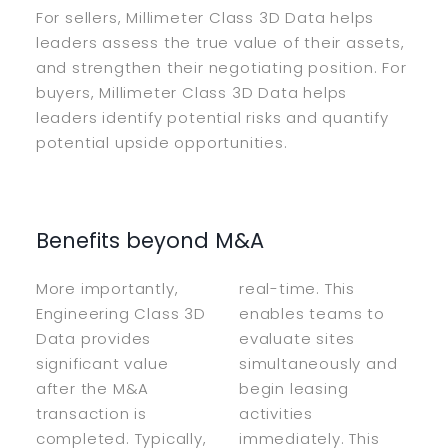
For sellers, Millimeter Class 3D Data helps
leaders assess the true value of their assets,
and strengthen their negotiating position. For
buyers, Millimeter Class 3D Data helps
leaders identify potential risks and quantify
potential upside opportunities.
Benefits beyond M&A
More importantly,
real-time. This
Engineering Class 3D
enables teams to
Data provides
evaluate sites
significant value
simultaneously and
after the M&A
begin leasing
transaction is
activities
completed. Typically,
immediately. This