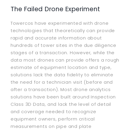
The Failed Drone Experiment
Towercos have experimented with drone
technologies that theoretically can provide
rapid and accurate information about
hundreds of tower sites in the due diligence
stages of a transaction. However, while the
data most drones can provide offers a rough
estimate of equipment location and type,
solutions lack the data fidelity to eliminate
the need for a technician visit (before and
after a transaction). Most drone analytics
solutions have been built around Inspection
Class 3D Data, and lack the level of detail
and coverage needed to recognize
equipment owners, perform critical
measurements on pipe and plate