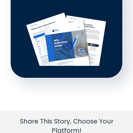
Share This Story, Choose Your
Platform!