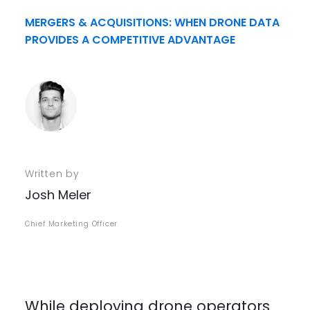
MERGERS & ACQUISITIONS: WHEN DRONE DATA
PROVIDES A COMPETITIVE ADVANTAGE
Written by
Josh Meler
Chief Marketing Officer
While deploying drone operators