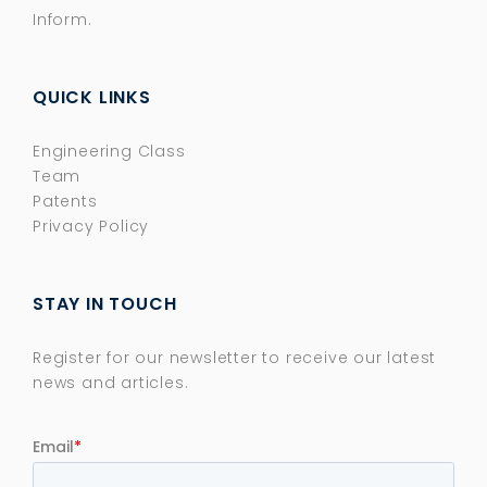
Inform.
QUICK LINKS
Engineering Class
Team
Patents
Privacy Policy
STAY IN TOUCH
Register for our newsletter to receive our latest
news and articles.