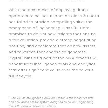
While the economics of deploying drone
operators to collect Inspection Class 3D Data
has failed to provide compelling value, the
emergence of Engineering Class 3D Data
promises to deliver new insights that ensure
a fair valuation, provide a strong negotiating
position, and accelerate rent on new assets.
And towercos that choose to generate
Digital Twins as a part of the M&A process will
benefit from intelligence tools and analytics
that offer significant value over the tower’s
full lifecycle.
1. The Visual Intelligence MACS-3D Sensor is the industry’s first
and only drone sensor system designed to collect Engineering
Class 3D Data on tower structures.