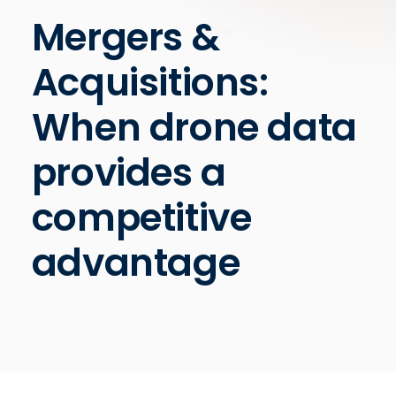
Mergers &
Acquisitions:
When drone data
provides a
competitive
advantage