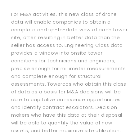
For M&A activities, this new class of drone
data will enable companies to obtain a
complete and up-to-date view of each tower
site, often resulting in better data than the
seller has access to. Engineering Class data
provides a window into onsite tower
conditions for technicians and engineers,
precise enough for millimeter measurements
and complete enough for structural
assessments. Towercos who obtain this class
of data as a basis for M&A decisions will be
able to capitalize on revenue opportunities
and identify contract escalators. Decision
makers who have this data at their disposal
will be able to quantify the value of new
assets, and better maximize site utilization.