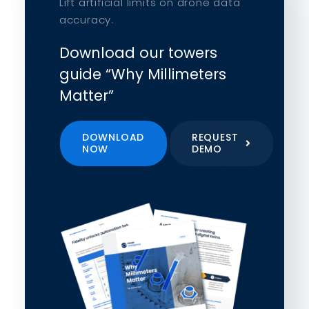
Lift artificial limits on drone data
accuracy.
Download our towers
guide “Why Millimeters
Matter”
DOWNLOAD
REQUEST
NOW
DEMO