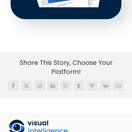
Share This Story, Choose Your
Platform!
Facebook
X
Reddit
LinkedIn
WhatsApp
Tumblr
Pinterest
Vk
Email