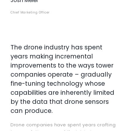
Josh Meler
Chief Marketing Officer
The drone industry has spent
years making incremental
improvements to the ways tower
companies operate – gradually
fine-tuning technology whose
capabilities are inherently limited
by the data that drone sensors
can produce.
Drone companies have spent years crafting