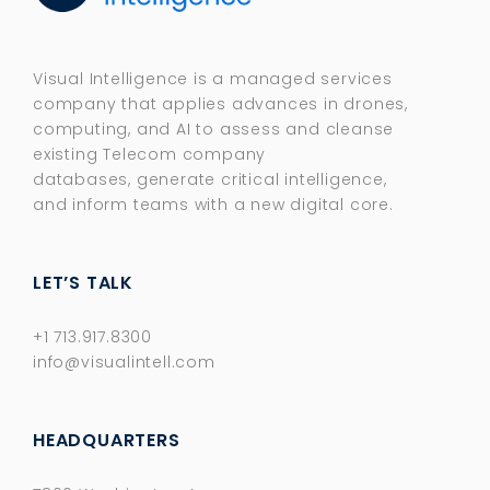
Visual Intelligence is a managed services
company that applies advances in drones,
computing, and AI to assess and cleanse
existing Telecom company
databases, generate critical intelligence,
and inform teams with a new digital core.​
LET’S TALK
+1 713.917.8300
info@visualintell.com
HEADQUARTERS