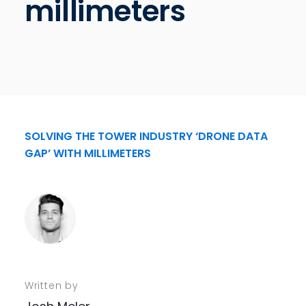
millimeters
SOLVING THE TOWER INDUSTRY ‘DRONE DATA
GAP’ WITH MILLIMETERS
Written by