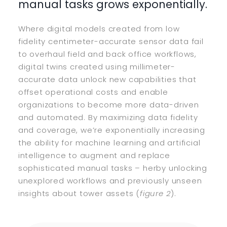
manual tasks grows exponentially.
Where digital models created from low
fidelity centimeter-accurate sensor data fail
to overhaul field and back office workflows,
digital twins created using millimeter-
accurate data unlock new capabilities that
offset operational costs and enable
organizations to become more data-driven
and automated. By maximizing data fidelity
and coverage, we’re exponentially increasing
the ability for machine learning and artificial
intelligence to augment and replace
sophisticated manual tasks – herby unlocking
unexplored workflows and previously unseen
insights about tower assets (
figure 2
).