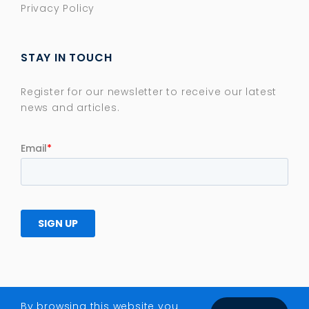
Privacy Policy
STAY IN TOUCH
Register for our newsletter to receive our latest
news and articles.
By browsing this website you