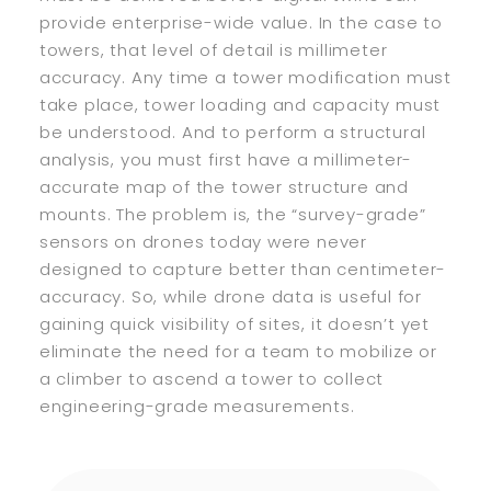
provide enterprise-wide value. In the case to
towers, that level of detail is millimeter
accuracy. Any time a tower modification must
take place, tower loading and capacity must
be understood. And to perform a structural
analysis, you must first have a millimeter-
accurate map of the tower structure and
mounts. The problem is, the “survey-grade”
sensors on drones today were never
designed to capture better than centimeter-
accuracy. So, while drone data is useful for
gaining quick visibility of sites, it doesn’t yet
eliminate the need for a team to mobilize or
a climber to ascend a tower to collect
engineering-grade measurements.