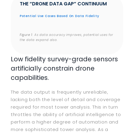
THE “DRONE DATA GAP” CONTINUUM
Potential Use Cases Based On Data Fidelity
Figure 1
: As data accuracy improves, potential uses for
the data expand also.
Low fidelity survey-grade sensors
artificially constrain drone
capabilities.
The data output is frequently unreliable,
lacking both the level of detail and coverage
required for most tower analysis. This in turn
throttles the ability of artificial intelligence to
perform a higher degree of automation and
more sophisticated tower analysis. As a