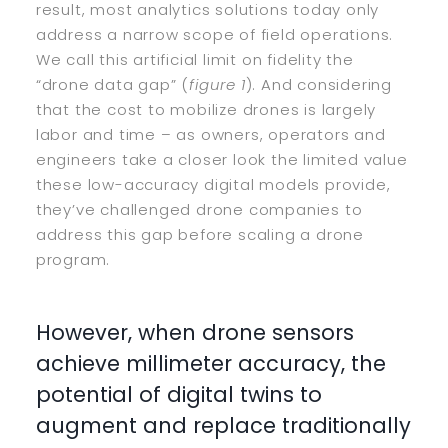
result, most analytics solutions today only
address a narrow scope of field operations.
We call this artificial limit on fidelity the
“drone data gap” (
figure 1
). And considering
that the cost to mobilize drones is largely
labor and time – as owners, operators and
engineers take a closer look the limited value
these low-accuracy digital models provide,
they’ve challenged drone companies to
address this gap before scaling a drone
program.
However, when drone sensors
achieve millimeter accuracy, the
potential of digital twins to
augment and replace traditionally