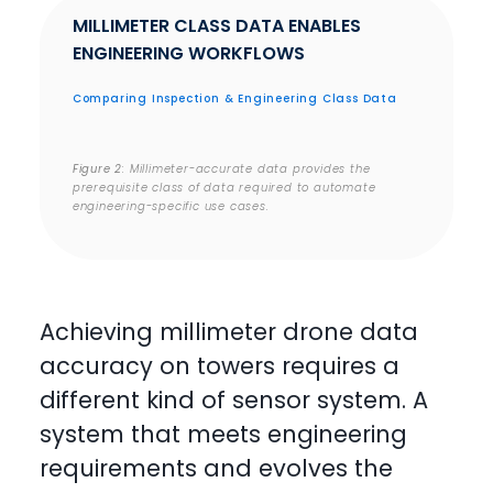
MILLIMETER CLASS DATA ENABLES
ENGINEERING WORKFLOWS
Comparing Inspection & Engineering Class Data
Figure 2
: Millimeter-accurate data provides the
prerequisite class of data required to automate
engineering-specific use cases.
Achieving millimeter drone data
accuracy on towers requires a
different kind of sensor system. A
system that meets engineering
requirements and evolves the