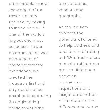
on inimitable insider
across teams,
knowledge of the
vendors and
tower industry
geography.
(gained by having
As the industry
founded and built
explores the
one of the world’s
potential of drones
largest and most
to help address and
successful tower
economics of rolling
companies), as well
out 5G infrastructure
as decades of
at scale, millimeters
photogrammetry
are the difference
experience, we
between
created the
augmenting
industry’s first and
inspections and
only aerial sensor
insight automation.
capable of capturing
Millimeters are the
3D engineering-
difference between
grade tower data.