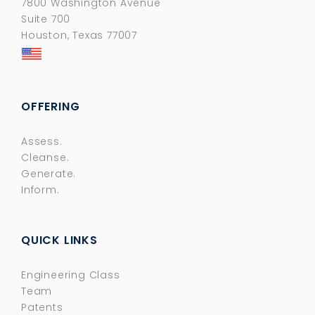
7800 Washington Avenue
Suite 700
Houston, Texas 77007
OFFERING
Assess.
Cleanse.
Generate.
Inform.
QUICK LINKS
Engineering Class
Team
Patents