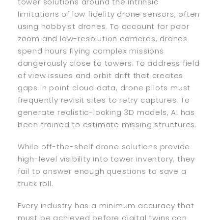
tower solutions around the intrinsic
limitations of low fidelity drone sensors, often
using hobbyist drones. To account for poor
zoom and low-resolution cameras, drones
spend hours flying complex missions
dangerously close to towers. To address field
of view issues and orbit drift that creates
gaps in point cloud data, drone pilots must
frequently revisit sites to retry captures. To
generate realistic-looking 3D models, AI has
been trained to estimate missing structures.
While off-the-shelf drone solutions provide
high-level visibility into tower inventory, they
fail to answer enough questions to save a
truck roll.
Every industry has a minimum accuracy that
must be achieved before digital twins can