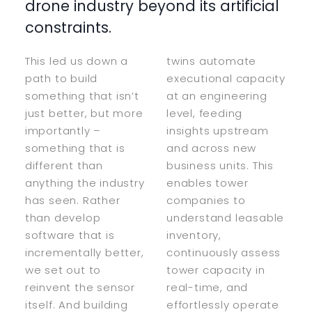
drone industry beyond its artificial
constraints.
This led us down a
twins automate
path to build
executional capacity
something that isn’t
at an engineering
just better, but more
level, feeding
importantly –
insights upstream
something that is
and across new
different than
business units. This
anything the industry
enables tower
has seen. Rather
companies to
than develop
understand leasable
software that is
inventory,
incrementally better,
continuously assess
we set out to
tower capacity in
reinvent the sensor
real-time, and
itself. And building
effortlessly operate