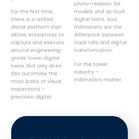
photo-realistic 3d
For the first time,
models and as-built
there is a unified
digital twins. And
drone platform that
millimeters are the
allows enterprises to
difference between
capture and execute
truck rolls and digital
around engineering-
transformation.
grade tower digital
For the tower
twins. Not only does
industry –
this automate the
millimeters matter.
most basic of visual
inspections –
precision digital